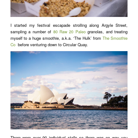
I started my festival escapade strolling along Argyle Street,
sampling a number of
80 Raw 20 Paleo
granolas, and treating
myself to a huge smoothie, a.k.a. ‘The Hulk’ from
The Smoothie
Co
before venturing down to Circular Quay.
There were over 90 individual stalls so there was no way you