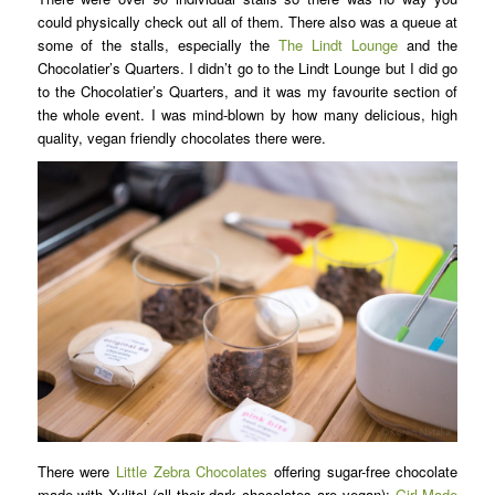
could physically check out all of them. There also was a queue at
some of the stalls, especially the
The Lindt Lounge
and the
Chocolatier’s Quarters. I didn’t go to the Lindt Lounge but I did go
to the Chocolatier’s Quarters, and it was my favourite section of
the whole event. I was mind-blown by how many delicious, high
quality, vegan friendly chocolates there were.
There were
Little Zebra Chocolates
offering sugar-free chocolate
made with Xylitol (all their dark chocolates are vegan);
Girl Made