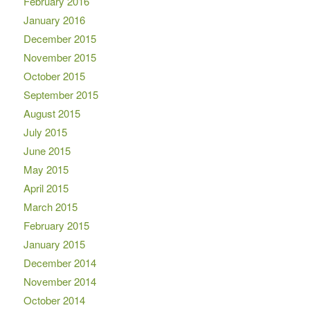
February 2016
January 2016
December 2015
November 2015
October 2015
September 2015
August 2015
July 2015
June 2015
May 2015
April 2015
March 2015
February 2015
January 2015
December 2014
November 2014
October 2014