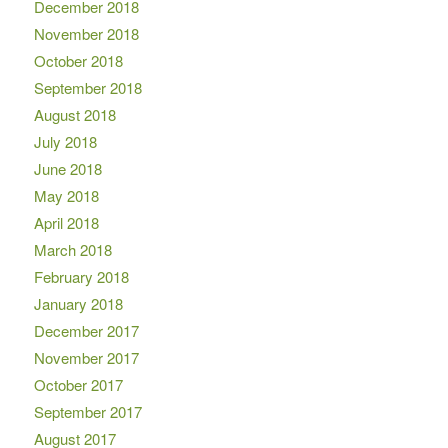
December 2018
November 2018
October 2018
September 2018
August 2018
July 2018
June 2018
May 2018
April 2018
March 2018
February 2018
January 2018
December 2017
November 2017
October 2017
September 2017
August 2017