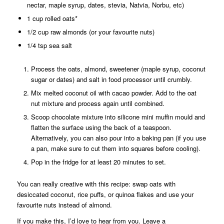
nectar, maple syrup, dates, stevia, Natvia, Norbu, etc)
1 cup rolled oats*
1/2 cup raw almonds (or your favourite nuts)
1/4 tsp sea salt
Process the oats, almond, sweetener (maple syrup, coconut
sugar or dates) and salt in food processor until crumbly.
Mix melted coconut oil with cacao powder. Add to the oat
nut mixture and process again until combined.
Scoop chocolate mixture into silicone mini muffin mould and
flatten the surface using the back of a teaspoon.
Alternatively, you can also pour into a baking pan (if you use
a pan, make sure to cut them into squares before cooling).
Pop in the fridge for at least 20 minutes to set.
You can really creative with this recipe: swap oats with
desiccated coconut, rice puffs, or quinoa flakes and use your
favourite nuts instead of almond.
If you make this, I’d love to hear from you. Leave a