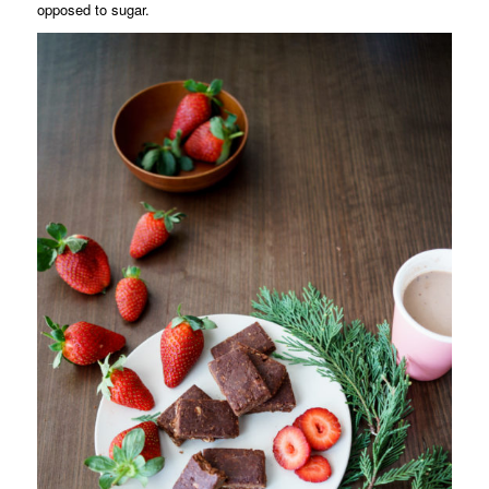
opposed to sugar.