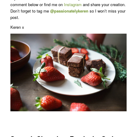
comment below or find me on
Instagram
and share your creation.
Don’t forget to tag me
@passionatelykeren
so I won’t miss your
post.
Keren x