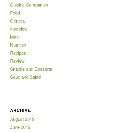
Cuisine Companion
Food
General
Interview
Main
Nutrition
Recipes
Review
Snacks and Desserts
Soup and Salad
ARCHIVE
August 2019
June 2019