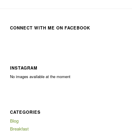
CONNECT WITH ME ON FACEBOOK
INSTAGRAM
No images available at the moment
CATEGORIES
Blog
Breakfast