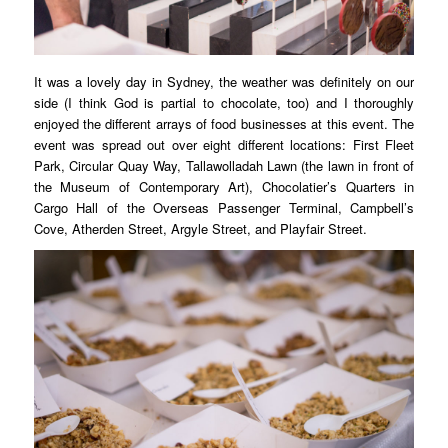
It was a lovely day in Sydney, the weather was definitely on our
side (I think God is partial to chocolate, too) and I thoroughly
enjoyed the different arrays of food businesses at this event. The
event was spread out over eight different locations: First Fleet
Park, Circular Quay Way, Tallawolladah Lawn (the lawn in front of
the Museum of Contemporary Art), Chocolatier’s Quarters in
Cargo Hall of the Overseas Passenger Terminal, Campbell’s
Cove, Atherden Street, Argyle Street, and Playfair Street.