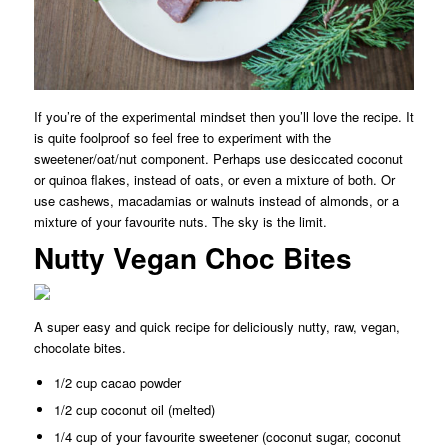
If you’re of the experimental mindset then you’ll love the recipe. It
is quite foolproof so feel free to experiment with the
sweetener/oat/nut component. Perhaps use desiccated coconut
or quinoa flakes, instead of oats, or even a mixture of both. Or
use cashews, macadamias or walnuts instead of almonds, or a
mixture of your favourite nuts. The sky is the limit.
Nutty Vegan Choc Bites
A super easy and quick recipe for deliciously nutty, raw, vegan,
chocolate bites.
1/2 cup cacao powder
1/2 cup coconut oil (melted)
1/4 cup of your favourite sweetener (coconut sugar, coconut