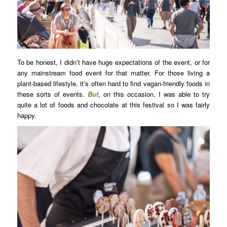
To be honest, I didn’t have huge expectations of the event, or for
any mainstream food event for that matter. For those living a
plant-based lifestyle, it’s often hard to find vegan-friendly foods in
these sorts of events.
But
, on this occasion, I was able to try
quite a lot of foods and chocolate at this festival so I was fairly
happy.