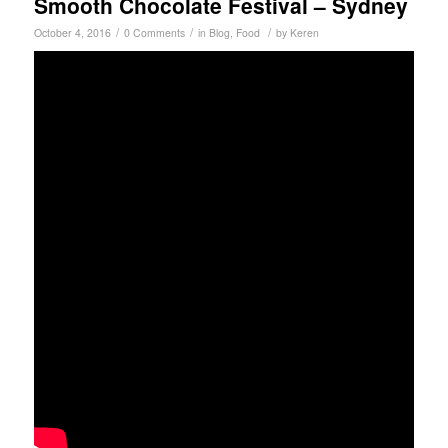
Smooth Chocolate Festival – Sydney
/
/
/
October 4, 2016
0 Comments
in
Blog
,
Food
by
Keren