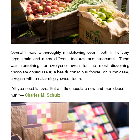
Overall it was a thoroughly mindblowing event, both in its very
large scale and many different features and attractions. There
was something for everyone, even for the most discerning
chocolate connoisseur, a health conscious foodie, or in my case,
a vegan with an alarmingly sweet tooth.
“All you need is love. But a little chocolate now and then doesn’t
hurt.”―
Charles M. Schulz