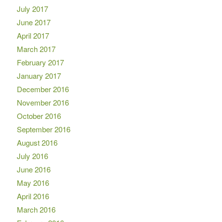
July 2017
June 2017
April 2017
March 2017
February 2017
January 2017
December 2016
November 2016
October 2016
September 2016
August 2016
July 2016
June 2016
May 2016
April 2016
March 2016