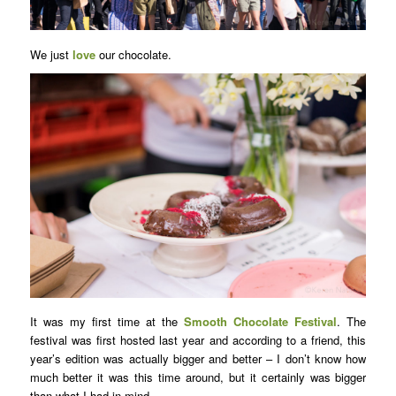
We just
love
our chocolate.
It was my first time at the
Smooth Chocolate Festival
. The
festival was first hosted last year and according to a friend, this
year’s edition was actually bigger and better – I don’t know how
much better it was this time around, but it certainly was bigger
than what I had in mind.