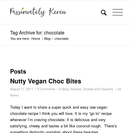
Tag Archive for: chocolate
You are here:
Home
/
Blog
/
chocolate
Posts
Nutty Vegan Choc Bites
/
/
/
August 17, 2017
5 Comments
in
Blog
,
Recipes
,
Snacks and Desserts
by
Keren
Today I want to share a super quick and easy raw vegan
chocolate recipe I think you will love. It is my “go to” recipe
whenever I’m craving chocolate. It is delicious and very
satisfying, chewy and tastes a bit like coconut-rough. There’s
something distinctly nostalgic about these beauties.