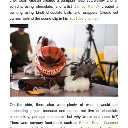
chef Dean Gibson created a pumpkin head scare-crow and an
echidna using chocolate, and artist
James Patrick
created a
painting using Lindt chocolate balls and wrappers (check out
James’ behind the scene clip in his
YouTube channel
).
On the side, there also were plenty of what I would call
‘supporting’ stalls, because one cannot not live on chocolate
alone (okay, perhaps one could, but why would one need to?)
There were savoury food stalls such as
Fratelli Fresh
,
Gourmet