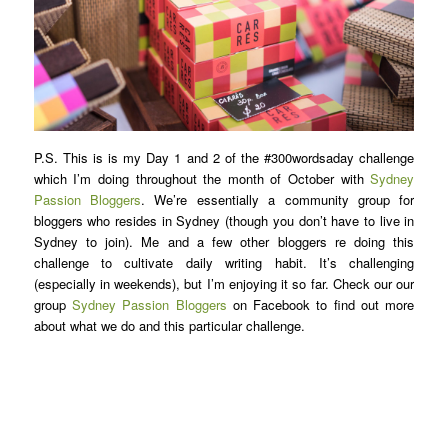
P.S. This is is my Day 1 and 2 of the #300wordsaday challenge
which I’m doing throughout the month of October with
Sydney
Passion Bloggers
. We’re essentially a community group for
bloggers who resides in Sydney (though you don’t have to live in
Sydney to join). Me and a few other bloggers re doing this
challenge to cultivate daily writing habit. It’s challenging
(especially in weekends), but I’m enjoying it so far. Check our our
group
Sydney Passion Bloggers
on Facebook to find out more
about what we do and this particular challenge.