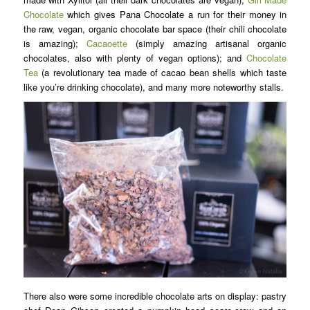
Chocolate
which gives Pana Chocolate a run for their money in
the raw, vegan, organic chocolate bar space (their chili chocolate
is amazing);
Cacaoette
(simply amazing artisanal organic
chocolates, also with plenty of vegan options); and
Chocolate
Tea
(a revolutionary tea made of cacao bean shells which taste
like you’re drinking chocolate), and many more noteworthy stalls.
There also were some incredible chocolate arts on display: pastry