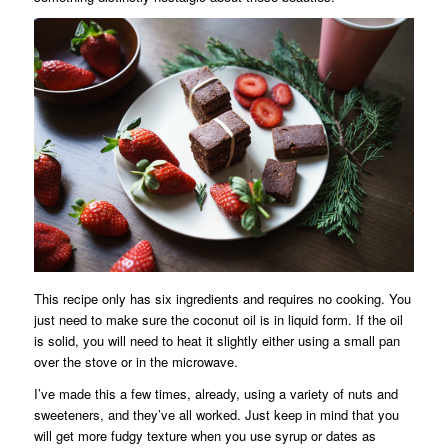
This recipe only has six ingredients and requires no cooking. You
just need to make sure the coconut oil is in liquid form. If the oil
is solid, you will need to heat it slightly either using a small pan
over the stove or in the microwave.
I’ve made this a few times, already, using a variety of nuts and
sweeteners, and they’ve all worked. Just keep in mind that you
will get more fudgy texture when you use syrup or dates as