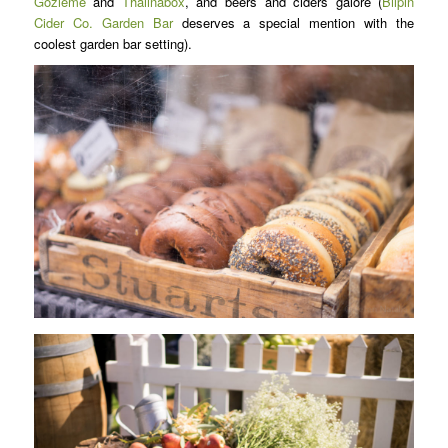
Gozleme
and
Thaiinabox
, and beers and ciders galore (
Bilpin
Cider Co. Garden Bar
deserves a special mention with the
coolest garden bar setting).