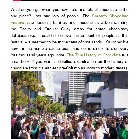
What do you get when you have lots and lots of chocolate in the
one place? Lots and lots of people. The
Smooth Chocolate
Festival
saw foodies, families and chocoholics alike swarming
the Rocks and Circular Quay areas for some chocolatey
deliciousness. I couldn’t believe the amount of people at this
festival – it seemed to be in the tens of thousands. It’s incredible
how far the humble cacao bean has come since its discovery
four thousand years ago (note:
The True History of Chocolate
is a
great book if you want a detailed examination on the history of
chocolate from it’s earliest pre-Columbian roots to modern times).