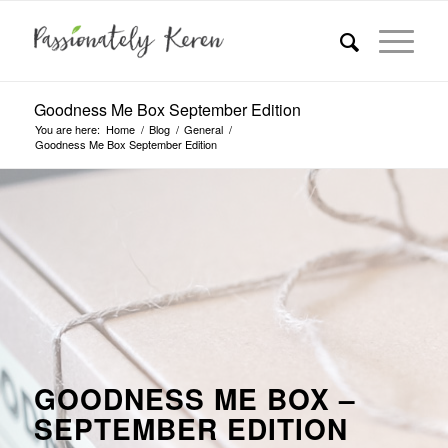
Goodness Me Box September Edition
You are here:
Home
/
Blog
/
General
/
Goodness Me Box September Edition
GOODNESS ME BOX –
SEPTEMBER EDITION