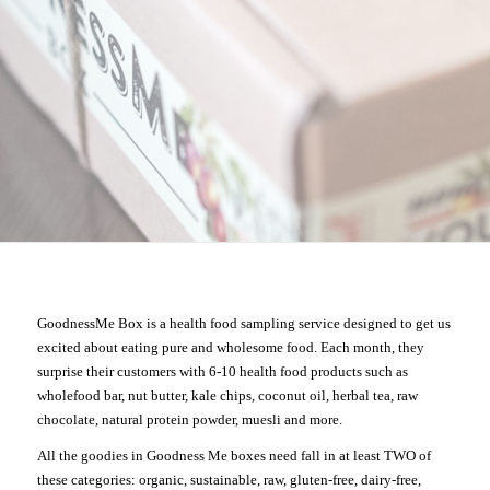
GoodnessMe Box is a health food sampling service designed to get us
excited about eating pure and wholesome food. Each month, they
surprise their customers with 6-10 health food products such as
wholefood bar, nut butter, kale chips, coconut oil, herbal tea, raw
chocolate, natural protein powder, muesli and more.
All the goodies in Goodness Me boxes need fall in at least TWO of
these categories: organic, sustainable, raw, gluten-free, dairy-free,