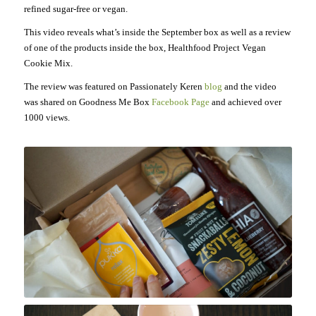
refined sugar-free or vegan.
This video reveals what’s inside the September box as well as a review
of one of the products inside the box, Healthfood Project Vegan
Cookie Mix.
The review was featured on Passionately Keren
blog
and the video
was shared on Goodness Me Box
Facebook Page
and achieved over
1000 views.