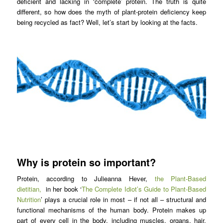
deficient and lacking in ‘complete’ protein. The truth is quite
different, so how does the myth of plant-protein deficiency keep
being recycled as fact? Well, let’s start by looking at the facts.
Why is protein so important?
Protein, according to Julieanna Hever,
the Plant-Based
dietitian,
in her book ‘
The Complete Idiot’s Guide to Plant-Based
Nutrition
’ plays a crucial role in most – if not all – structural and
functional mechanisms of the human body. Protein makes up
part of every cell in the body, including muscles, organs, hair,