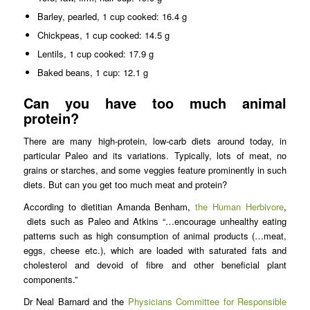
Barley, pearled, 1 cup cooked: 16.4 g
Chickpeas, 1 cup cooked: 14.5 g
Lentils, 1 cup cooked: 17.9 g
Baked beans, 1 cup: 12.1 g
Can you have too much animal
protein?
There are many high-protein, low-carb diets around today, in
particular Paleo and its variations. Typically, lots of meat, no
grains or starches, and some veggies feature prominently in such
diets. But can you get too much meat and protein?
According to dietitian Amanda Benham,
the Human Herbivore
,
diets such as Paleo and Atkins “…encourage unhealthy eating
patterns such as high consumption of animal products (…meat,
eggs, cheese etc.), which are loaded with saturated fats and
cholesterol and devoid of fibre and other beneficial plant
components.”
Dr Neal Barnard and the
Physicians Committee for Responsible