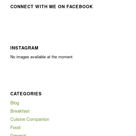
CONNECT WITH ME ON FACEBOOK
INSTAGRAM
No images available at the moment
CATEGORIES
Blog
Breakfast
Cuisine Companion
Food
General