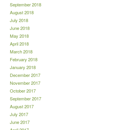
September 2018
August 2018
July 2018
June 2018
May 2018
April 2018
March 2018
February 2018
January 2018
December 2017
November 2017
October 2017
September 2017
August 2017
July 2017
June 2017
April 2017