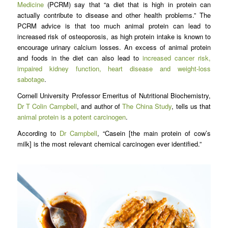
Medicine
(PCRM) say that “a diet that is high in protein can
actually contribute to disease and other health problems.” The
PCRM advice is that too much animal protein can lead to
increased risk of osteoporosis, as high protein intake is known to
encourage urinary calcium losses. An excess of animal protein
and foods in the diet can also lead to
increased cancer risk,
impaired kidney function, heart disease and weight-loss
sabotage
.
Cornell University Professor Emeritus of Nutritional Biochemistry,
Dr T Colin Campbell
, and author of
The China Study
, tells us that
animal protein is a potent carcinogen
.
According to
Dr Campbell
, “Casein [the main protein of cow’s
milk] is the most relevant chemical carcinogen ever identified.”