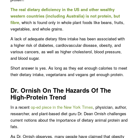
The real dietary deficiency in the US and other wealthy
western countries (including Australia) is not protein, but
fibre
, which is found only in whole plant foods like beans, fruits,
vegetables, and whole grains.
A lack of adequate dietary fibre intake has been associated with
a higher risk of diabetes, cardiovascular disease, obesity, and
various cancers, as well as higher cholesterol, blood pressure,
and blood sugar.
Short answer is yes. As long as they eat enough calories to meet
their dietary intake, vegetarians and vegans get enough protein.
Dr. Ornish On The Hazards Of The
High-Protein Trend
In a recent
op-ed piece in the New York Times
, physician, author,
researcher, and plant-based diet guru Dr. Dean Ornish challenges
current notions about the importance of dietary animal protein and
fats.
As Dr. Ornish observes, many people have claimed that obesity