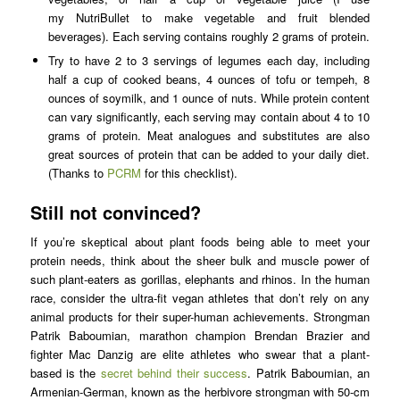
my NutriBullet to make vegetable and fruit blended
beverages). Each serving contains roughly 2 grams of protein.
Try to have 2 to 3 servings of legumes each day, including
half a cup of cooked beans, 4 ounces of tofu or tempeh, 8
ounces of soymilk, and 1 ounce of nuts. While protein content
can vary significantly, each serving may contain about 4 to 10
grams of protein. Meat analogues and substitutes are also
great sources of protein that can be added to your daily diet.
(Thanks to
PCRM
for this checklist).
Still not convinced?
If you’re skeptical about plant foods being able to meet your
protein needs, think about the sheer bulk and muscle power of
such plant-eaters as gorillas, elephants and rhinos. In the human
race, consider the ultra-fit vegan athletes that don’t rely on any
animal products for their super-human achievements. Strongman
Patrik Baboumian, marathon champion Brendan Brazier and
fighter Mac Danzig are elite athletes who swear that a plant-
based is the
secret behind their success
. Patrik Baboumian, an
Armenian-German, known as the herbivore strongman with 50-cm