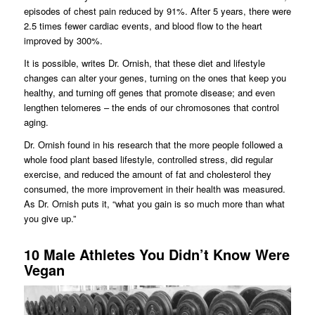
episodes of chest pain reduced by 91%. After 5 years, there were
2.5 times fewer cardiac events, and blood flow to the heart
improved by 300%.
It is possible, writes Dr. Ornish, that these diet and lifestyle
changes can alter your genes, turning on the ones that keep you
healthy, and turning off genes that promote disease; and even
lengthen telomeres – the ends of our chromosones that control
aging.
Dr. Ornish found in his research that the more people followed a
whole food plant based lifestyle, controlled stress, did regular
exercise, and reduced the amount of fat and cholesterol they
consumed, the more improvement in their health was measured.
As Dr. Ornish puts it, “what you gain is so much more than what
you give up.”
10 Male Athletes You Didn’t Know Were
Vegan