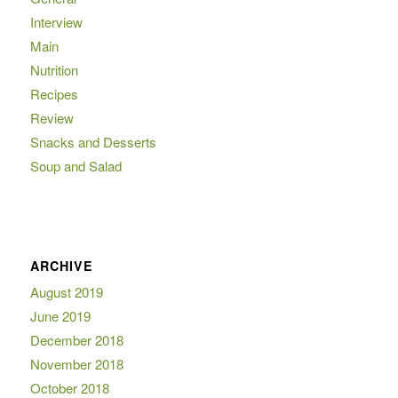
Interview
Main
Nutrition
Recipes
Review
Snacks and Desserts
Soup and Salad
ARCHIVE
August 2019
June 2019
December 2018
November 2018
October 2018