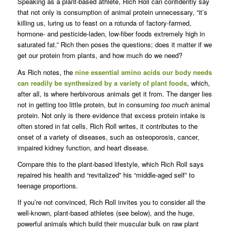
Speaking as a plant-based athlete, Rich Roll can confidently say
that not only is consumption of animal protein unnecessary, “it’s
killing us, luring us to feast on a rotunda of factory-farmed,
hormone- and pesticide-laden, low-fiber foods extremely high in
saturated fat.” Rich then poses the questions; does it matter if we
get our protein from plants, and how much do we need?
As Rich notes, the
nine essential amino acids our body needs
can readily be synthesized by a variety of plant foods
, which,
after all, is where herbivorous animals get it from. The danger lies
not in getting too little protein, but in consuming
too much
animal
protein. Not only is there evidence that excess protein intake is
often stored in fat cells, Rich Roll writes, it contributes to the
onset of a variety of diseases, such as osteoporosis, cancer,
impaired kidney function, and heart disease.
Compare this to the plant-based lifestyle, which Rich Roll says
repaired his health and “revitalized” his “middle-aged self” to
teenage proportions.
If you’re not convinced, Rich Roll invites you to consider all the
well-known, plant-based athletes (see below), and the huge,
powerful animals which build their muscular bulk on raw plant