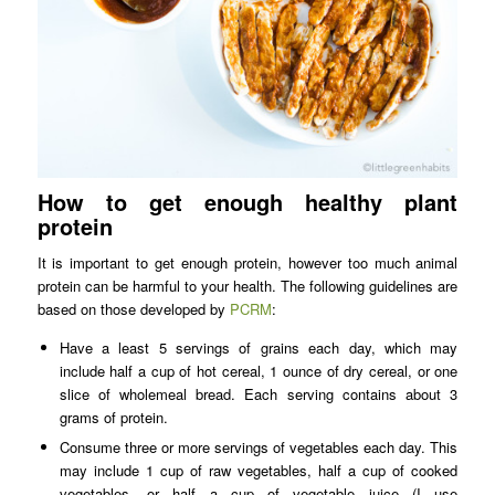
How to get enough healthy plant
protein
It is important to get enough protein, however too much animal
protein can be harmful to your health. The following guidelines are
based on those developed by
PCRM
:
Have a least 5 servings of grains each day, which may
include half a cup of hot cereal, 1 ounce of dry cereal, or one
slice of wholemeal bread. Each serving contains about 3
grams of protein.
Consume three or more servings of vegetables each day. This
may include 1 cup of raw vegetables, half a cup of cooked
vegetables, or half a cup of vegetable juice (I use