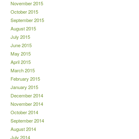
November 2015
October 2015
September 2015
August 2015
July 2015
June 2015
May 2015
April 2015
March 2015
February 2015
January 2015
December 2014
November 2014
October 2014
September 2014
August 2014
July 2014