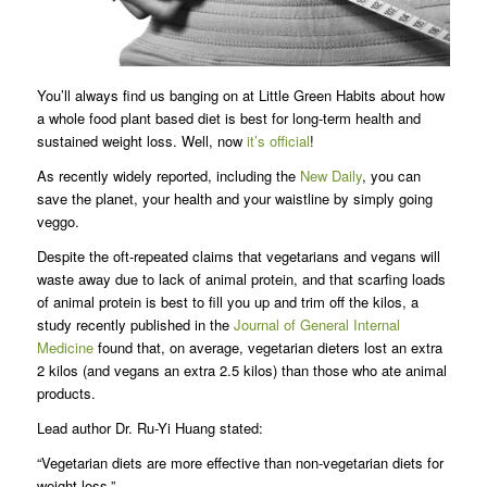
You’ll always find us banging on at Little Green Habits about how
a whole food plant based diet is best for long-term health and
sustained weight loss. Well, now
it’s official
!
As recently widely reported, including the
New Daily
, you can
save the planet, your health and your waistline by simply going
veggo.
Despite the oft-repeated claims that vegetarians and vegans will
waste away due to lack of animal protein, and that scarfing loads
of animal protein is best to fill you up and trim off the kilos, a
study recently published in the
Journal of General Internal
Medicine
found that, on average, vegetarian dieters lost an extra
2 kilos (and vegans an extra 2.5 kilos) than those who ate animal
products.
Lead author Dr. Ru-Yi Huang stated:
“Vegetarian diets are more effective than non-vegetarian diets for
weight loss.”