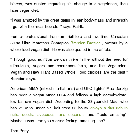
biceps, was quoted regarding his change to a vegetarian, then
later vegan diet:
”I was amazed by the great gains in lean body-mass and strength
I got with the meat-free diet,” says Patrik.
Former professional Ironman triathlete and two-time Canadian
50km Ultra Marathon Champion
Brendan Brazier
, swears by a
whole-food vegan diet. He was also quoted in the article:
“Through good nutrition we can thrive in life without the need for
stimulants, sugars and pharmaceuticals, and the Vegetarian,
Vegan and Raw Plant Based Whole Food choices are the best,”
Brendan says.
American MMA (mixed martial arts) and UFC fighter Mac Danzig
has been a vegan since 2004 and follows a high carbohydrate,
low fat raw vegan diet. According to the 33-year-old Mac, who
has 21 wins under his belt from 33 bouts
enjoys a diet rich in
nuts, seeds, avocados, and coconuts
and “feels amazing”.
Maybe it was time you started feeling “amazing” too?
Tom Perry