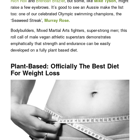
Rich Roll
and
Brendan Brazier
, but some, like
Mike Tyson
, might
raise a few eyebrows. It’s good to see an Aussie make the list
too: one of our celebrated Olympic swimming champions, the
‘Seaweed Streak’,
Murray Rose.
Bodybuilders, Mixed Martial Arts fighters, super-strong men; this
roll call of male vegan athletic superstars demonstrates
emphatically that strength and endurance can be easily
developed on a fully plant based diet.
Plant-Based: Officially The Best Diet
For Weight Loss