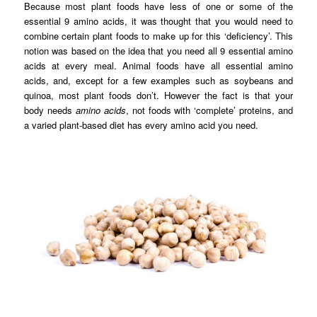
Because most plant foods have less of one or some of the
essential 9 amino acids, it was thought that you would need to
combine certain plant foods to make up for this ‘deficiency’. This
notion was based on the idea that you need all 9 essential amino
acids at every meal. Animal foods have all essential amino
acids, and, except for a few examples such as soybeans and
quinoa, most plant foods don’t. However the fact is that your
body needs
amino acids
, not foods with ‘complete’ proteins, and
a varied plant-based diet has every amino acid you need.