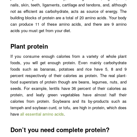
nails, skin, teeth, ligaments, cartilage and tendons, and, although
not as efficient as carbohydrate, acts as source of energy. The
building blocks of protein are a total of 20 amino acids. Your body
can produce 11 of these amino acids, and there are 9 amino
acids you must get from your diet.
Plant protein
If you consume enough calories from a variety of whole plant
foods, you will get enough protein. Even mainly carbohydrate
foods such as bananas, potatoes and rice have 5, 8 and 9
percent respectively of their calories as protein. The real plant-
food superstars of protein though are beans, legumes, nuts, and
seeds. For example, lentils have 36 percent of their calories as
protein, and leafy green vegetables have almost half their
calories from protein. Soybeans and its by-products such as
tempeh and soybean curd, or tofu, are high in protein, which does
have
all essential amino acids
.
Don’t you need complete protein?