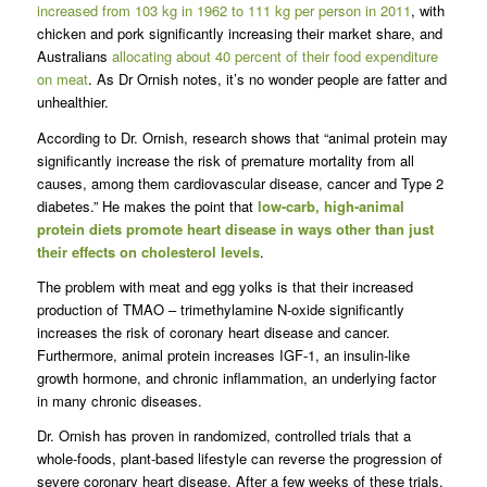
increased from 103 kg in 1962 to 111 kg per person in 2011
, with
chicken and pork significantly increasing their market share, and
Australians
allocating about 40 percent of their food expenditure
on meat
. As Dr Ornish notes, it’s no wonder people are fatter and
unhealthier.
According to Dr. Ornish, research shows that “animal protein may
significantly increase the risk of premature mortality from all
causes, among them cardiovascular disease, cancer and Type 2
diabetes.” He makes the point that
low-carb, high-animal
protein diets promote heart disease in ways other than just
their effects on cholesterol levels
.
The problem with meat and egg yolks is that their increased
production of TMAO – trimethylamine N-oxide significantly
increases the risk of coronary heart disease and cancer.
Furthermore, animal protein increases IGF-1, an insulin-like
growth hormone, and chronic inflammation, an underlying factor
in many chronic diseases.
Dr. Ornish has proven in randomized, controlled trials that a
whole-foods, plant-based lifestyle can reverse the progression of
severe coronary heart disease. After a few weeks of these trials,