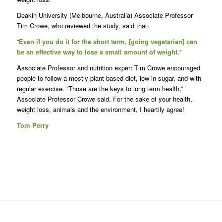
Deakin University (Melbourne, Australia) Associate Professor
Tim Crowe, who reviewed the study, said that:
“
Even if you do it for the short term, [going vegetarian] can
be an effective way to lose a small amount of weight.
”
Associate Professor and nutrition expert Tim Crowe encouraged
people to follow a mostly plant based diet, low in sugar, and with
regular exercise. “Those are the keys to long term health,”
Associate Professor Crowe said. For the sake of your health,
weight loss, animals and the environment, I heartily agree!
Tom Perry