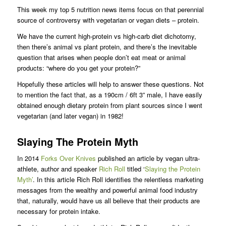
This week my top 5 nutrition news items focus on that perennial
source of controversy with vegetarian or vegan diets – protein.
We have the current high-protein vs high-carb diet dichotomy,
then there’s animal vs plant protein, and there’s the inevitable
question that arises when people don’t eat meat or animal
products: “where do you get your protein?”
Hopefully these articles will help to answer these questions. Not
to mention the fact that, as a 190cm / 6ft 3” male, I have easily
obtained enough dietary protein from plant sources since I went
vegetarian (and later vegan) in 1982!
Slaying The Protein Myth
In 2014
Forks Over Knives
published an article by vegan ultra-
athlete, author and speaker
Rich Roll
titled ‘
Slaying the Protein
Myth’
. In this article Rich Roll identifies the relentless marketing
messages from the wealthy and powerful animal food industry
that, naturally, would have us all believe that their products are
necessary for protein intake.