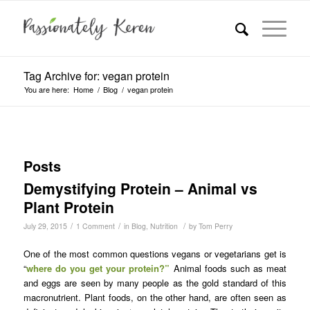
Tag Archive for: vegan protein
You are here:
Home
/
Blog
/
vegan protein
Posts
Demystifying Protein – Animal vs
Plant Protein
/
/
/
July 29, 2015
1 Comment
in
Blog
,
Nutrition
by
Tom Perry
One of the most common questions vegans or vegetarians get is
“
where do you get your protein?”
Animal foods such as meat
and eggs are seen by many people as the gold standard of this
macronutrient. Plant foods, on the other hand, are often seen as