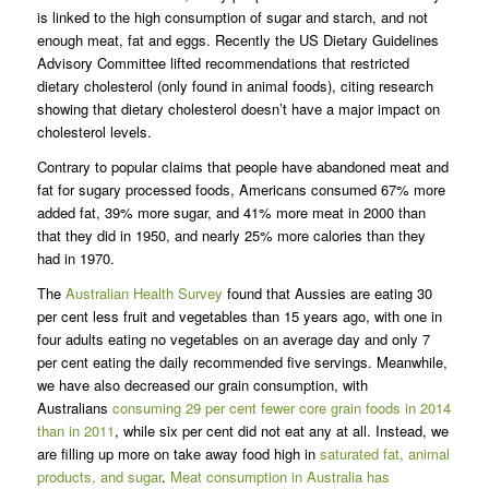
is linked to the high consumption of sugar and starch, and not
enough meat, fat and eggs. Recently the US Dietary Guidelines
Advisory Committee lifted recommendations that restricted
dietary cholesterol (only found in animal foods), citing research
showing that dietary cholesterol doesn’t have a major impact on
cholesterol levels.
Contrary to popular claims that people have abandoned meat and
fat for sugary processed foods, Americans consumed 67% more
added fat, 39% more sugar, and 41% more meat in 2000 than
that they did in 1950, and nearly 25% more calories than they
had in 1970.
The
Australian Health Survey
found that Aussies are eating 30
per cent less fruit and vegetables than 15 years ago, with one in
four adults eating no vegetables on an average day and only 7
per cent eating the daily recommended five servings. Meanwhile,
we have also decreased our grain consumption, with
Australians
consuming 29 per cent fewer core grain foods in 2014
than in 2011
, while six per cent did not eat any at all. Instead, we
are filling up more on take away food high in
saturated fat, animal
products, and sugar
.
Meat consumption in Australia has