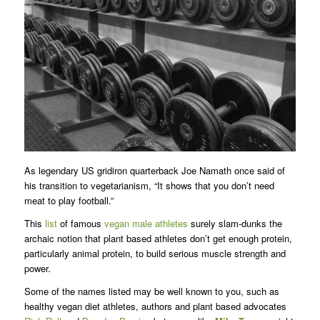
As legendary US gridiron quarterback Joe Namath once said of
his transition to vegetarianism, “It shows that you don’t need
meat to play football.”
This
list
of famous
vegan male athletes
surely slam-dunks the
archaic notion that plant based athletes don’t get enough protein,
particularly animal protein, to build serious muscle strength and
power.
Some of the names listed may be well known to you, such as
healthy vegan diet athletes, authors and plant based advocates