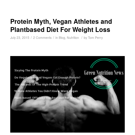
Protein Myth, Vegan Athletes and
Plantbased Diet For Weight Loss
/
/
/
July 23, 2015
2 Comments
in
Blog
,
Nutrition
by
Tom Perry