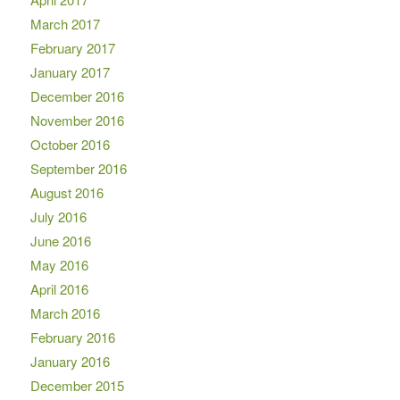
March 2017
February 2017
January 2017
December 2016
November 2016
October 2016
September 2016
August 2016
July 2016
June 2016
May 2016
April 2016
March 2016
February 2016
January 2016
December 2015