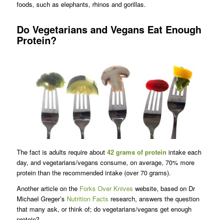
foods, such as elephants, rhinos and gorillas.
Do Vegetarians and Vegans Eat Enough
Protein?
The fact is adults require about
42 grams of protein
intake each
day, and vegetarians/vegans consume, on average, 70% more
protein than the recommended intake (over 70 grams).
Another article on the
Forks Over Knives
website, based on Dr
Michael Greger’s
Nutrition Facts
research, answers the question
that many ask, or think of; do vegetarians/vegans get enough
protein?