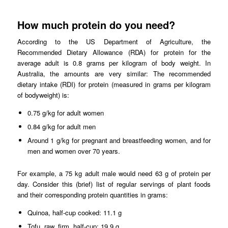
How much protein do you need?
According to the US Department of Agriculture, the
Recommended Dietary Allowance (RDA) for protein for the
average adult is 0.8 grams per kilogram of body weight. In
Australia, the amounts are very similar: The recommended
dietary intake (RDI) for protein (measured in grams per kilogram
of bodyweight) is:
0.75 g/kg for adult women
0.84 g/kg for adult men
Around 1 g/kg for pregnant and breastfeeding women, and for
men and women over 70 years.
For example, a 75 kg adult male would need 63 g of protein per
day. Consider this (brief) list of regular servings of plant foods
and their corresponding protein quantities in grams:
Quinoa, half-cup cooked: 11.1 g
Tofu, raw, firm, half-cup: 19.9 g