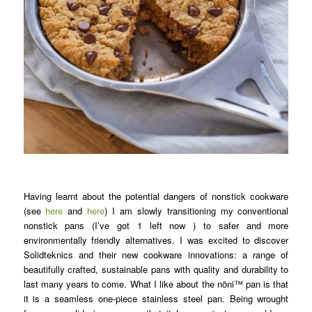
Having learnt about the potential dangers of nonstick cookware
(see
here
and
here
) I am slowly transitioning my conventional
nonstick pans (I’ve got 1 left now ) to safer and more
environmentally friendly alternatives. I was excited to discover
Solidteknics and their new cookware innovations: a range of
beautifully crafted, sustainable pans with quality and durability to
last many years to come. What I like about the nöni™ pan is that
it is a seamless one-piece stainless steel pan. Being wrought