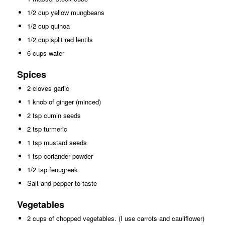
1/2 cup yellow mungbeans
1/2 cup quinoa
1/2 cup split red lentils
6 cups water
Spices
2 cloves garlic
1 knob of ginger (minced)
2 tsp cumin seeds
2 tsp turmeric
1 tsp mustard seeds
1 tsp coriander powder
1/2 tsp fenugreek
Salt and pepper to taste
Vegetables
2 cups of chopped vegetables. (I use carrots and cauliflower)