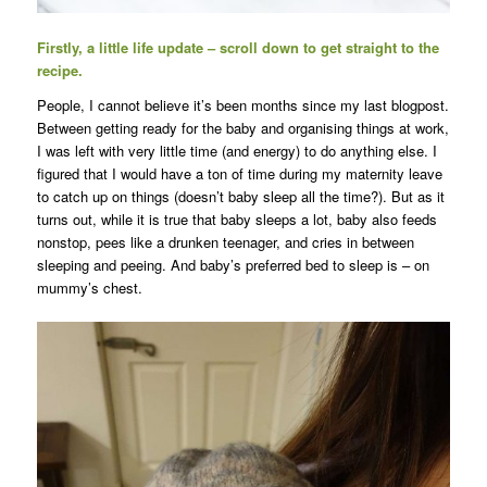
Firstly, a little life update – scroll down to get straight to the
recipe.
People, I cannot believe it’s been months since my last blogpost.
Between getting ready for the baby and organising things at work,
I was left with very little time (and energy) to do anything else. I
figured that I would have a ton of time during my maternity leave
to catch up on things (doesn’t baby sleep all the time?). But as it
turns out, while it is true that baby sleeps a lot, baby also feeds
nonstop, pees like a drunken teenager, and cries in between
sleeping and peeing. And baby’s preferred bed to sleep is – on
mummy’s chest.