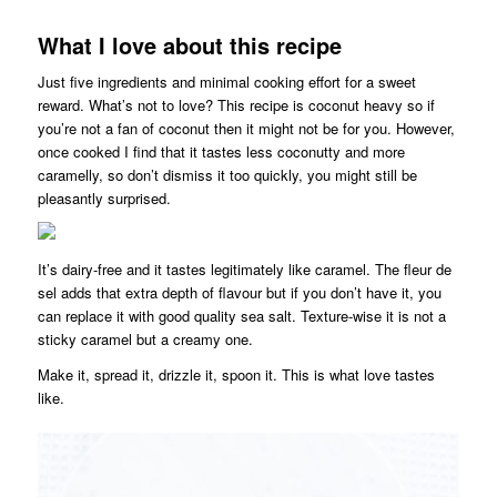
What I love about this recipe
Just five ingredients and minimal cooking effort for a sweet
reward. What’s not to love? This recipe is coconut heavy so if
you’re not a fan of coconut then it might not be for you. However,
once cooked I find that it tastes less coconutty and more
caramelly, so don’t dismiss it too quickly, you might still be
pleasantly surprised.
It’s dairy-free and it tastes legitimately like caramel. The fleur de
sel adds that extra depth of flavour but if you don’t have it, you
can replace it with good quality sea salt. Texture-wise it is not a
sticky caramel but a creamy one.
Make it, spread it, drizzle it, spoon it. This is what love tastes
like.