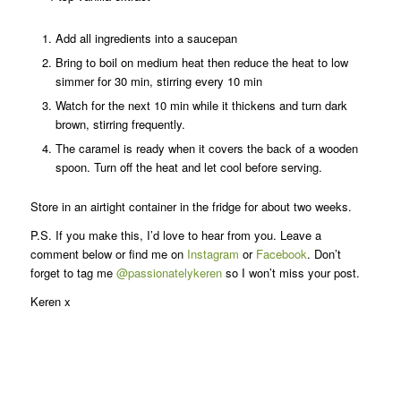
Add all ingredients into a saucepan
Bring to boil on medium heat then reduce the heat to low
simmer for 30 min, stirring every 10 min
Watch for the next 10 min while it thickens and turn dark
brown, stirring frequently.
The caramel is ready when it covers the back of a wooden
spoon. Turn off the heat and let cool before serving.
Store in an airtight container in the fridge for about two weeks.
P.S. If you make this, I’d love to hear from you. Leave a
comment below or find me on
Instagram
or
Facebook
. Don’t
forget to tag me
@passionatelykeren
so I won’t miss your post.
Keren x