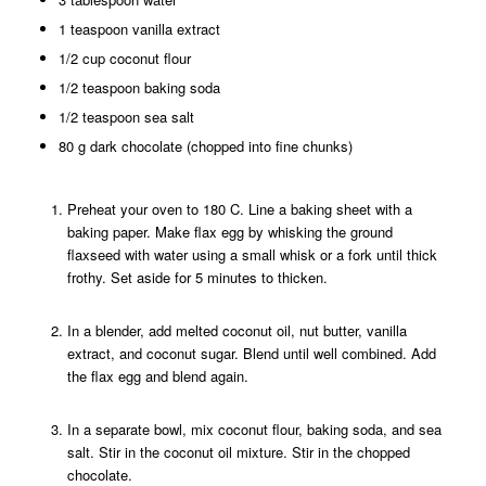
1 teaspoon vanilla extract
1/2 cup coconut flour
1/2 teaspoon baking soda
1/2 teaspoon sea salt
80 g dark chocolate (chopped into fine chunks)
Preheat your oven to 180 C. Line a baking sheet with a
baking paper.
Make flax egg by whisking the ground
flaxseed with water using a small whisk or a fork until thick
frothy. Set aside for 5 minutes to thicken.
In a blender, add melted coconut oil, nut butter, vanilla
extract, and coconut sugar. Blend until well combined. Add
the flax egg and blend again.
In a separate bowl, mix coconut flour, baking soda, and sea
salt. Stir in the coconut oil mixture. Stir in the chopped
chocolate.