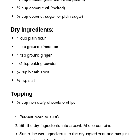
⅓ cup coconut oil (melted)
⅓ cup coconut sugar (or plain sugar)
Dry Ingredients:
1 cup plain flour
1 tsp ground cinnamon
1 tsp ground ginger
1/2 tsp baking powder
¼ tsp bicarb soda
¼ tsp salt
Topping
⅓ cup non-dairy chocolate chips
Preheat oven to 180C.
Sift the dry ingredients into a bowl. Mix to combine.
Stir in the wet ingredient into the dry ingredients and mix just