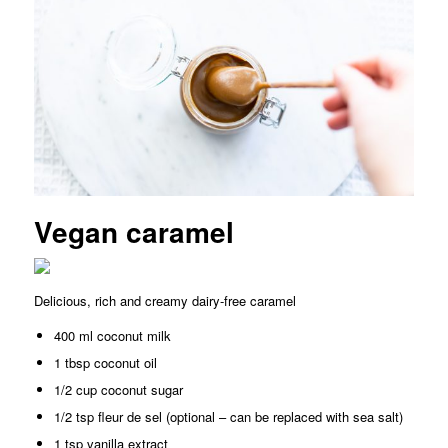
Vegan caramel
Delicious, rich and creamy dairy-free caramel
400 ml coconut milk
1 tbsp coconut oil
1/2 cup coconut sugar
1/2 tsp fleur de sel (optional – can be replaced with sea salt)
1 tsp vanilla extract