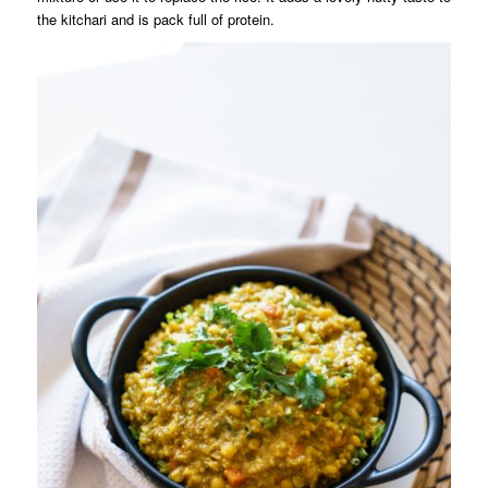
the kitchari and is pack full of protein.