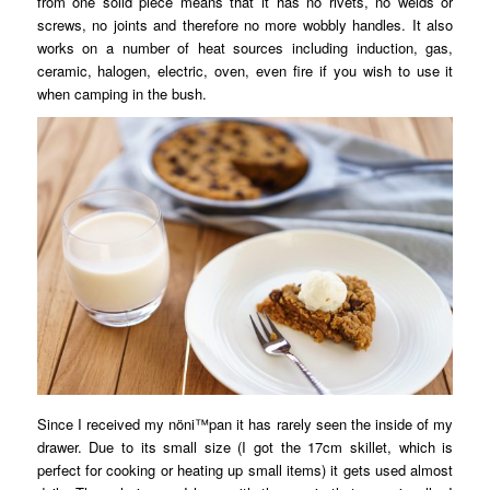
from one solid piece means that it has no rivets, no welds or
screws, no joints and therefore no more wobbly handles. It also
works on a number of heat sources including induction, gas,
ceramic, halogen, electric, oven, even fire if you wish to use it
when camping in the bush.
Since I received my nöni™pan it has rarely seen the inside of my
drawer. Due to its small size (I got the 17cm skillet, which is
perfect for cooking or heating up small items) it gets used almost