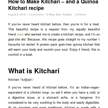
How to Make Kitchari – and a Quinoa
Kitchari recipe
/
/
/
August 6, 2018
0 Comments
in
Blog
,
Main
,
Recipes
by
Keren
If you’ve never heard kitchari before, then you’re in for a treat.
This beautiful recipe is a request from my equally beautiful
friend
Jess
who wanted me to create a kitchari recipe, and I’m so
glad she did. Because, this recipe goes straight to my number 1
favourite for winter! A protein pack grain-free quinoa kitchari that
will warm your body and nourish your soul. Enjoy it friend, this is
comfort in a bowl.
What is Kitchari
Kitchari /ˈkɪtʃ(ə)riː/
If you’ve never heard of kitchari before, it’s an Indian-vegan-
equivalent of a chicken soup. ou eat it when you have a cold, or
a digestive issue, or a stomach ache, or a hangover. It’s
considered to be very soothing to the body and easily digestible.
At its simplest and most traditional, kitchari is made with a