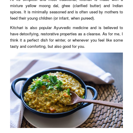
mixture yellow moong dal, ghee (clarified butter) and Indian
spices. It is minimally seasoned and is often used by mothers to
feed their young children (or infant, when pureed).
Kitchari is also popular Ayurvedic medicine and is believed to
have detoxifying, restorative properties as a cleanse. As for me, I
think it a perfect dish for winter, or whenever you feel like some
tasty and comforting, but also good for you.