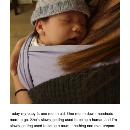
Today my baby is one month old. One month down, hundreds
more to go. She’s slowly getting used to being a human and I’m
slowly getting used to being a mum – nothing can ever prepare