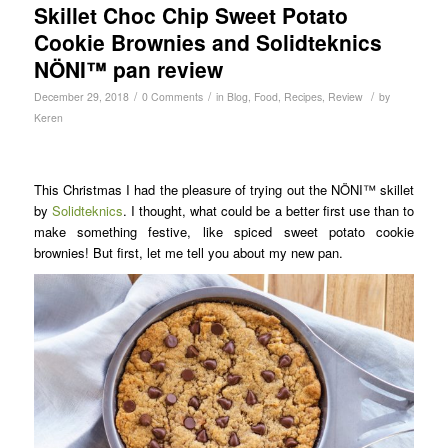
Skillet Choc Chip Sweet Potato
Cookie Brownies and Solidteknics
NÖNI™ pan review
/
/
/
December 29, 2018
0 Comments
in
Blog
,
Food
,
Recipes
,
Review
by
Keren
This Christmas I had the pleasure of trying out the NÖNI™ skillet
by
Solidteknics
. I thought, what could be a better first use than to
make something festive, like spiced sweet potato cookie
brownies! But first, let me tell you about my new pan.