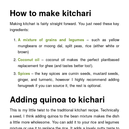
How to make kitchari
Making kitchari is fairly straight forward. You just need these key
ingredients:
A mixture of grains and legumes
– such as yellow
mungbeans or moong dal, split peas, rice (either white or
brown)
Coconut oil
– coconut oil makes the perfect plantbased
replacement for ghee (and tastes better too!).
Spices
– the key spices are cumin seeds, mustard seeds,
ginger, and turmeric, however I highly recommend adding
fenugreek if you can source it, the rest is optional.
Adding quinoa to kichari
This is my little twist to the traditional kitchari recipe. Technically
a seed, I think adding quinoa to the bean mixture makes the dish
a little more wholesome. You can add it to your rice and legumes
mixture or use it to replace the rice. It adds a lovely nutty taste to