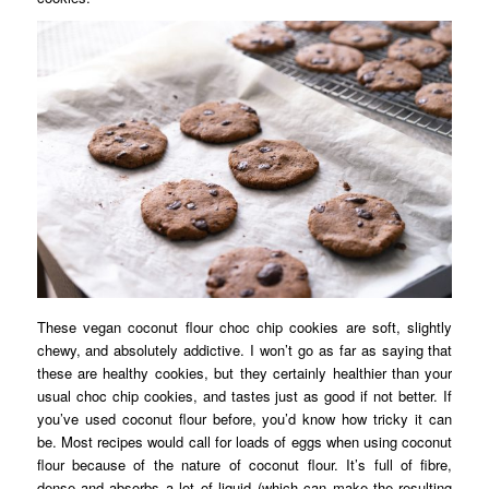
These vegan coconut flour choc chip cookies are soft, slightly
chewy, and absolutely addictive. I won’t go as far as saying that
these are healthy cookies, but they certainly healthier than your
usual choc chip cookies, and tastes just as good if not better. If
you’ve used coconut flour before, you’d know how tricky it can
be. Most recipes would call for loads of eggs when using coconut
flour because of the nature of coconut flour. It’s full of fibre,
dense and absorbs a lot of liquid (which can make the resulting