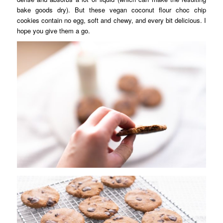
bake goods dry). But these vegan coconut flour choc chip
cookies contain no egg, soft and chewy, and every bit delicious. I
hope you give them a go.