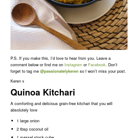
P.S. If you make this, I’d love to hear from you. Leave a
comment below or find me on
Instagram
or
Facebook
. Don’t
forget to tag me
@passionatelykeren
so I won’t miss your post.
Keren x
Quinoa Kitchari
A comforting and delicious grain-free kitchari that you will
absolutely love
1 large onion
2 tbsp coconut oil
1 massel stock cube