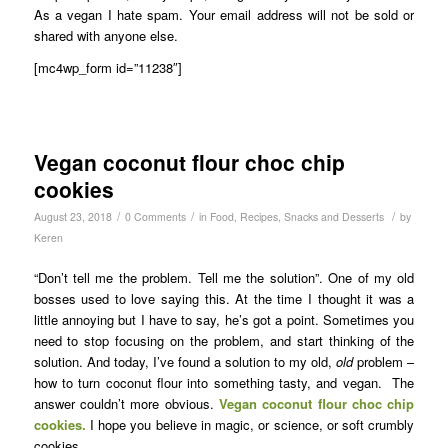
As a vegan I hate spam. Your email address will not be sold or
shared with anyone else.
[mc4wp_form id=”11238″]
Vegan coconut flour choc chip
cookies
/
/
/
August 23, 2018
0 Comments
in
Food
,
Recipes
,
Snacks and Desserts
by
Keren
“Don’t tell me the problem. Tell me the solution”. One of my old
bosses used to love saying this. At the time I thought it was a
little annoying but I have to say, he’s got a point. Sometimes you
need to stop focusing on the problem, and start thinking of the
solution. And today, I’ve found a solution to my old,
old
problem –
how to turn coconut flour into something tasty, and vegan. The
answer couldn’t more obvious.
Vegan coconut flour choc chip
cookies.
I hope you believe in magic, or science, or soft crumbly
cookies.