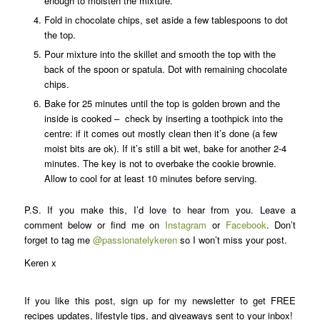
enough to moisten the mixture.
Fold in chocolate chips, set aside a few tablespoons to dot
the top.
Pour mixture into the skillet and smooth the top with the
back of the spoon or spatula. Dot with remaining chocolate
chips.
Bake for 25 minutes until the top is golden brown and the
inside is cooked – check by inserting a toothpick into the
centre: if it comes out mostly clean then it’s done (a few
moist bits are ok). If it’s still a bit wet, bake for another 2-4
minutes. The key is not to overbake the cookie brownie.
Allow to cool for at least 10 minutes before serving.
P.S. If you make this, I’d love to hear from you. Leave a
comment below or find me on
Instagram
or
Facebook
. Don’t
forget to tag me
@passionatelykeren
so I won’t miss your post.
Keren x
If you like this post, sign up for my newsletter to get FREE
recipes updates, lifestyle tips, and giveaways sent to your inbox!