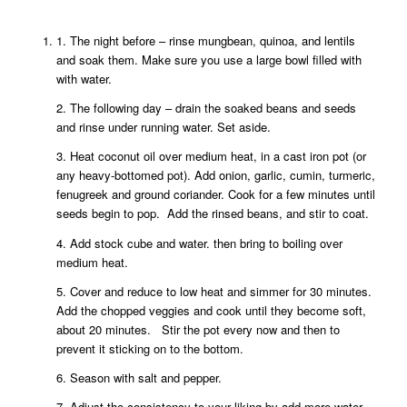
1. The night before – rinse mungbean, quinoa, and lentils
and soak them. Make sure you use a large bowl filled with
with water.
2. The following day – drain the soaked beans and seeds
and rinse under running water. Set aside.
3. Heat coconut oil over medium heat, in a cast iron pot (or
any heavy-bottomed pot). Add onion, garlic, cumin, turmeric,
fenugreek and ground coriander. Cook for a few minutes until
seeds begin to pop. Add the rinsed beans, and stir to coat.
4. Add stock cube and water. then bring to boiling over
medium heat.
5. Cover and reduce to low heat and simmer for 30 minutes.
Add the chopped veggies and cook until they become soft,
about 20 minutes. Stir the pot every now and then to
prevent it sticking on to the bottom.
6. Season with salt and pepper.
7. Adjust the consistency to your liking by add more water