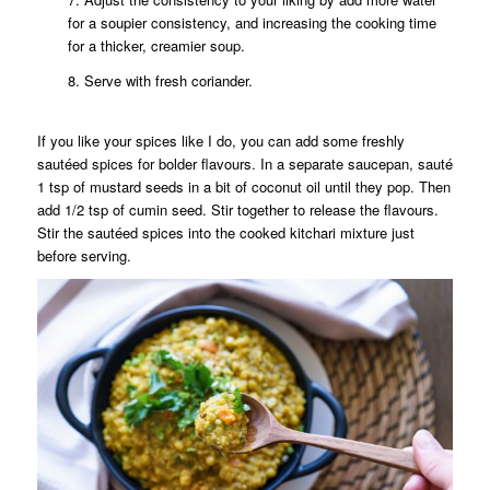
for a soupier consistency, and increasing the cooking time
for a thicker, creamier soup.
8. Serve with fresh coriander.
If you like your spices like I do, you can add some freshly
sautéed spices for bolder flavours. In a separate saucepan, sauté
1 tsp of mustard seeds in a bit of coconut oil until they pop. Then
add 1/2 tsp of cumin seed. Stir together to release the flavours.
Stir the sautéed spices into the cooked kitchari mixture just
before serving.