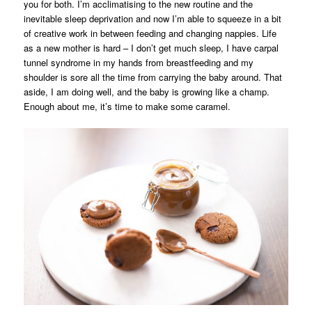
you for both. I’m acclimatising to the new routine and the
inevitable sleep deprivation and now I’m able to squeeze in a bit
of creative work in between feeding and changing nappies. Life
as a new mother is hard – I don’t get much sleep, I have carpal
tunnel syndrome in my hands from breastfeeding and my
shoulder is sore all the time from carrying the baby around. That
aside, I am doing well, and the baby is growing like a champ.
Enough about me, it’s time to make some caramel.