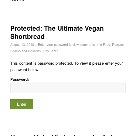
Protected: The Ultimate Vegan
Shortbread
/
/
August 13, 2018
Enter your password to view comments.
in
Food
,
Recipes
,
/
Snacks and Desserts
by
Keren
This content is password protected. To view it please enter your
password below:
Password: