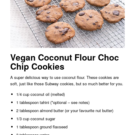
Vegan Coconut Flour Choc
Chip Cookies
A super delicious way to use coconut flour. These cookies are
soft, just like those Subway cookies, but so much better for you.
1/4 cup coconut oil (melted)
1 tablespoon tahini (*optional – see notes)
2 tablespoon almond butter (or your favourite nut butter)
1/3 cup coconut sugar
1 tablespoon ground flaxseed
3 tablespoon water