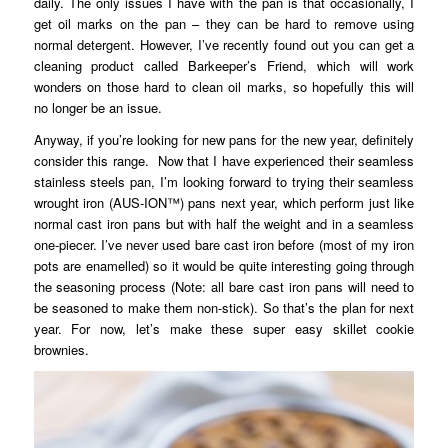
daily. The only issues I have with the pan is that occasionally, I
get oil marks on the pan – they can be hard to remove using
normal detergent. However, I’ve recently found out you can get a
cleaning product called Barkeeper’s Friend, which will work
wonders on those hard to clean oil marks, so hopefully this will
no longer be an issue.
Anyway, if you’re looking for new pans for the new year, definitely
consider this range. Now that I have experienced their seamless
stainless steels pan, I’m looking forward to trying their seamless
wrought iron (AUS-ION™) pans next year, which perform just like
normal cast iron pans but with half the weight and in a seamless
one-piecer. I’ve never used bare cast iron before (most of my iron
pots are enamelled) so it would be quite interesting going through
the seasoning process (Note: all bare cast iron pans will need to
be seasoned to make them non-stick). So that’s the plan for next
year. For now, let’s make these super easy skillet cookie
brownies.