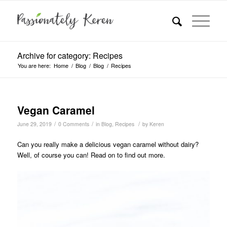
Archive for category: Recipes
You are here:
Home
/
Blog
/
Blog
/
Recipes
Vegan Caramel
/
/
/
June 29, 2019
0 Comments
in
Blog
,
Recipes
by
Keren
Can you really make a delicious vegan caramel without dairy?
Well, of course you can! Read on to find out more.