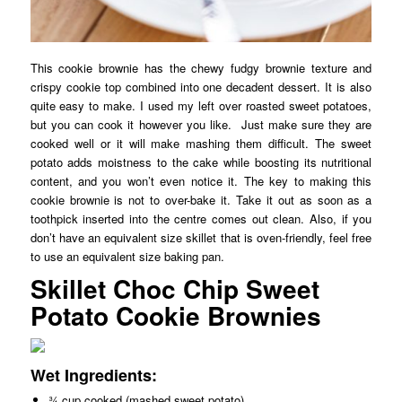
This cookie brownie has the chewy fudgy brownie texture and
crispy cookie top combined into one decadent dessert. It is also
quite easy to make. I used my left over roasted sweet potatoes,
but you can cook it however you like. Just make sure they are
cooked well or it will make mashing them difficult. The sweet
potato adds moistness to the cake while boosting its nutritional
content, and you won’t even notice it. The key to making this
cookie brownie is not to over-bake it. Take it out as soon as a
toothpick inserted into the centre comes out clean. Also, if you
don’t have an equivalent size skillet that is oven-friendly, feel free
to use an equivalent size baking pan.
Skillet Choc Chip Sweet
Potato Cookie Brownies
Wet Ingredients:
¾ cup cooked (mashed sweet potato)