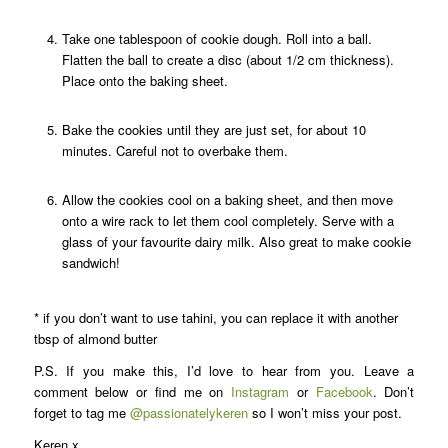
Take one tablespoon of cookie dough. Roll into a ball.
Flatten the ball to create a disc (about 1/2 cm thickness).
Place onto the baking sheet.
Bake the cookies until they are just set, for about 10
minutes. Careful not to overbake them.
Allow the cookies cool on a baking sheet, and then move
onto a wire rack to let them cool completely. Serve with a
glass of your favourite dairy milk. Also great to make cookie
sandwich!
* if you don’t want to use tahini, you can replace it with another
tbsp of almond butter
P.S. If you make this, I’d love to hear from you. Leave a
comment below or find me on
Instagram
or
Facebook
. Don’t
forget to tag me
@passionatelykeren
so I won’t miss your post.
Keren x