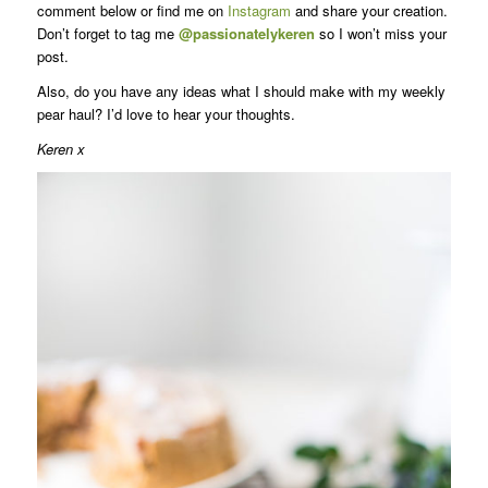
comment below or find me on
Instagram
and share your creation.
Don’t forget to tag me
@passionatelykeren
so I won’t miss your
post.
Also, do you have any ideas what I should make with my weekly
pear haul? I’d love to hear your thoughts.
Keren x