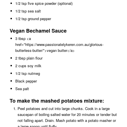
1/2 tsp five spice powder (optional)
1/2 tsp sea salt
1/2 tsp ground pepper
Vegan Bechamel Sauce
3 tbsp <a
href="https://www.passionatelykeren.com.au/glorious-
butterless-butter/">vegan butter</a>
2 tbsp plain flour
2 cups soy milk
1/2 tsp nutmeg
Black pepper
Sea palt
To make the mashed potatoes mixture:
Peel potatoes and cut into large chunks. Cook in a large
saucepan of boiling salted water for 20 minutes or tender but
not falling apart. Drain. Mash potato with a potato masher or
a large spoon until fluffy.