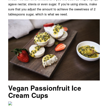
agave nectar, stevia or even sugar. If you’re using stevia, make
sure that you adjust the amount to achieve the sweetness of 2
tablespoons sugar, which is what we need.
Vegan Passionfruit Ice
Cream Cups