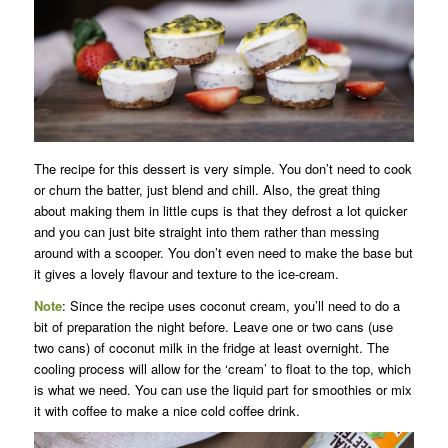
The recipe for this dessert is very simple. You don’t need to cook
or churn the batter, just blend and chill. Also, the great thing
about making them in little cups is that they defrost a lot quicker
and you can just bite straight into them rather than messing
around with a scooper. You don’t even need to make the base but
it gives a lovely flavour and texture to the ice-cream.
Note
: Since the recipe uses coconut cream, you’ll need to do a
bit of preparation the night before. Leave one or two cans (use
two cans) of coconut milk in the fridge at least overnight. The
cooling process will allow for the ‘cream’ to float to the top, which
is what we need. You can use the liquid part for smoothies or mix
it with coffee to make a nice cold coffee drink.