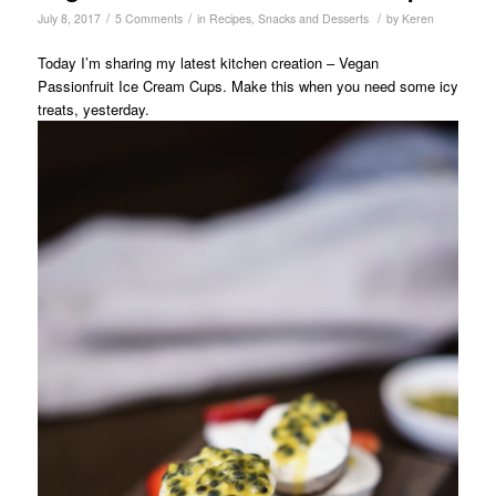
/
/
/
July 8, 2017
5 Comments
in
Recipes
,
Snacks and Desserts
by
Keren
Today I’m sharing my latest kitchen creation – Vegan
Passionfruit Ice Cream Cups. Make this when you need some icy
treats, yesterday.