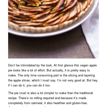
Don’t be intimidated by the look. At first glance this vegan apple
pie looks like a lot of effort. But actually, it is pretty easy to
make. The only time consuming part is the slicing and layering
the apple slices, which I must say, I’m not very good at. But hey,
if I can do it, you can do it too.
The pie crust is also a lot simpler to make than the traditional
recipe. There’s no rolling required and because it’s made
completely from oatmeal, it also healthier and gluten-free.