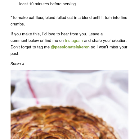
least 10 minutes before serving.
*To make oat flour, blend rolled oat in a blend until it turn into fine
crumbs.
If you make this, I’d love to hear from you. Leave a
comment below or find me on
Instagram
and share your creation.
Don’t forget to tag me
@passionatelykeren
so I won’t miss your
post.
Keren x