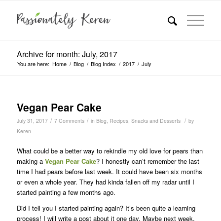
Archive for month: July, 2017
You are here:
Home
/
Blog
/
Blog Index
/
2017
/
July
Vegan Pear Cake
/
/
/
July 31, 2017
7 Comments
in
Blog
,
Recipes
,
Snacks and Desserts
by
Keren
What could be a better way to rekindle my old love for pears than
making a
Vegan Pear Cake
? I honestly can’t remember the last
time I had pears before last week. It could have been six months
or even a whole year. They had kinda fallen off my radar until I
started painting a few months ago.
Did I tell you I started painting again? It’s been quite a learning
process! I will write a post about it one day. Maybe next week.