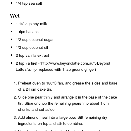
1/4 tsp sea salt
Wet
1 1/2 cup soy milk
1 ripe banana
1/2 cup coconut sugar
1/3 cup coconut oil
2 tsp vanilla extract
2 tsp <a href="http://www.beyondlatte.com.au">Beyond
Latte</a> (or replaced with 1 tsp ground ginger)
Preheat oven to 180°C fan, and grease the sides and base
of a 24 cm cake tin.
Slice one pear thinly and arrange it in the base of the cake
tin. Slice or chop the remaining pears into about 1 cm
chunks and set aside.
Add almond meal into a large bow. Sift remaining dry
ingredients on top and stir to combine.