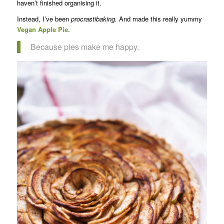
haven’t finished organising it.
Instead, I’ve been
procrastibaking.
And made this really yummy
Vegan Apple Pie
.
Because pies make me happy.