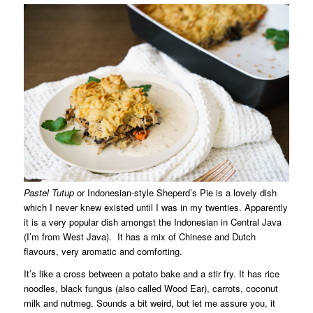
Pastel Tutup
or Indonesian-style Sheperd’s Pie is a lovely dish
which I never knew existed until I was in my twenties. Apparently
it is a very popular dish amongst the Indonesian in Central Java
(I’m from West Java). It has a mix of Chinese and Dutch
flavours, very aromatic and comforting.
It’s like a cross between a potato bake and a stir fry. It has rice
noodles, black fungus (also called Wood Ear), carrots, coconut
milk and nutmeg. Sounds a bit weird, but let me assure you, it