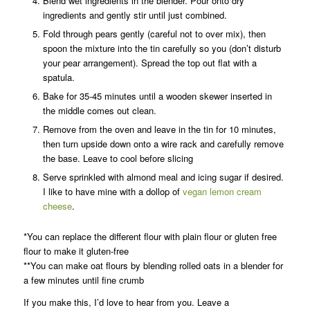
Blend wet ingredients in the blender. Pour onto dry
ingredients and gently stir until just combined.
Fold through pears gently (careful not to over mix), then
spoon the mixture into the tin carefully so you (don’t disturb
your pear arrangement). Spread the top out flat with a
spatula.
Bake for 35-45 minutes until a wooden skewer inserted in
the middle comes out clean.
Remove from the oven and leave in the tin for 10 minutes,
then turn upside down onto a wire rack and carefully remove
the base. Leave to cool before slicing
Serve sprinkled with almond meal and icing sugar if desired.
I like to have mine with a dollop of
vegan lemon cream
cheese
.
*You can replace the different flour with plain flour or gluten free
flour to make it gluten-free
**You can make oat flours by blending rolled oats in a blender for
a few minutes until fine crumb
If you make this, I’d love to hear from you. Leave a