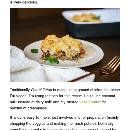
is very delicious.
Traditionally
Pastel Tutup
is made using ground chicken but since
I’m vegan, I’m using tempeh for this recipe. I also use coconut
milk instead of dairy milk and my trusted
vegan butter
for
maximum creaminess.
It is quite easy to make, just involves a lot of preparation (mainly
chopping the veggies and making the mash potato). Definitely
something to make in the weekend when you are not rushed for