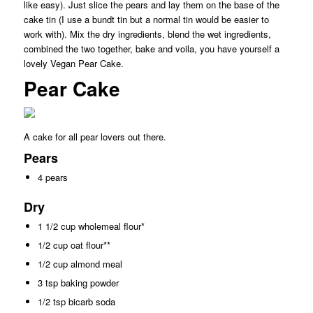
like easy). Just slice the pears and lay them on the base of the
cake tin (I use a bundt tin but a normal tin would be easier to
work with). Mix the dry ingredients, blend the wet ingredients,
combined the two together, bake and voila, you have yourself a
lovely Vegan Pear Cake.
Pear Cake
A cake for all pear lovers out there.
Pears
4 pears
Dry
1 1/2 cup wholemeal flour*
1/2 cup oat flour**
1/2 cup almond meal
3 tsp baking powder
1/2 tsp bicarb soda