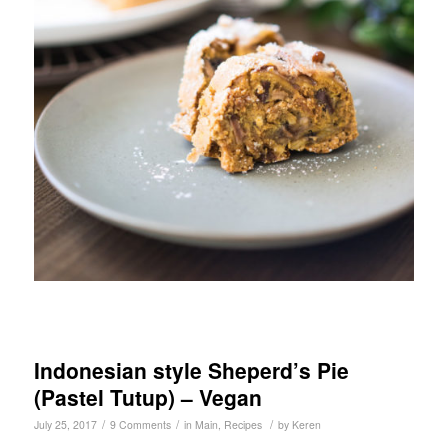
Indonesian style Sheperd’s Pie
(Pastel Tutup) – Vegan
/
/
/
July 25, 2017
9 Comments
in
Main
,
Recipes
by
Keren