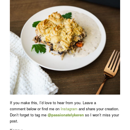
If you make this, I’d love to hear from you. Leave a
comment below or find me on
Instagram
and share your creation.
Don’t forget to tag me
@passionatelykeren
so I won’t miss your
post.