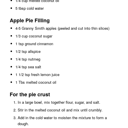
1/4 cup melted coconut oil
5 tbsp cold water
Apple Pie Filling
4-5 Granny Smith apples (peeled and cut into thin slices)
1/3 cup coconut sugar
1 tsp ground cinnamon
1/2 tsp allspice
1/4 tsp nutmeg
1/4 tsp sea salt
1 1/2 tsp fresh lemon juice
1 Tbs melted coconut oil
For the pie crust
In a large bowl, mix together flour, sugar, and salt.
Stir in the melted coconut oil and mix until crumbly.
Add in the cold water to moisten the mixture to form a
dough.