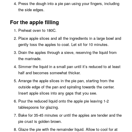
Press the dough into a pie pan using your fingers, including
the side edges.
For the apple filling
Preheat oven to 180C.
Place apple slices and all the ingredients in a large bowl and
gently toss the apples to coat. Let sit for 10 minutes.
Drain the apples through a sieve, reserving the liquid from
the marinade.
Simmer the liquid in a small pan until it’s reduced to at least
half and becomes somewhat thicker.
Arrange the apple slices in the pie pan, starting from the
outside edge of the pan and spiraling towards the center.
Insert apple slices into any gaps that you see.
Pour the reduced liquid onto the apple pie leaving 1-2
tablespoons for glazing.
Bake for 35-45 minutes or until the apples are tender and the
pie crust is golden brown.
Glaze the pie with the remainder liquid. Allow to cool for at