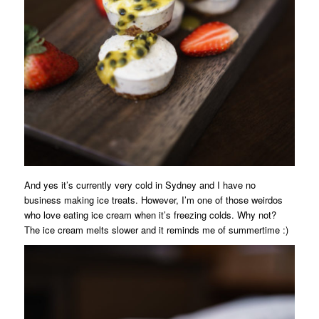
And yes it’s currently very cold in Sydney and I have no
business making ice treats. However, I’m one of those weirdos
who love eating ice cream when it’s freezing colds. Why not?
The ice cream melts slower and it reminds me of summertime :)