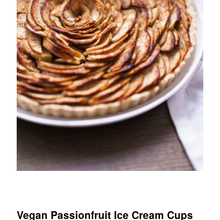
Vegan Passionfruit Ice Cream Cups