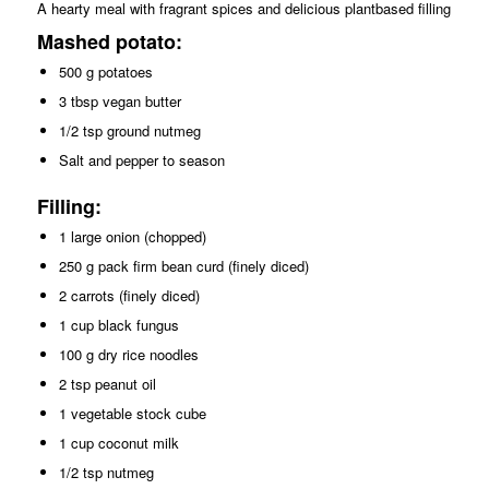
A hearty meal with fragrant spices and delicious plantbased filling
Mashed potato:
500 g potatoes
3 tbsp vegan butter
1/2 tsp ground nutmeg
Salt and pepper to season
Filling:
1 large onion (chopped)
250 g pack firm bean curd (finely diced)
2 carrots (finely diced)
1 cup black fungus
100 g dry rice noodles
2 tsp peanut oil
1 vegetable stock cube
1 cup coconut milk
1/2 tsp nutmeg