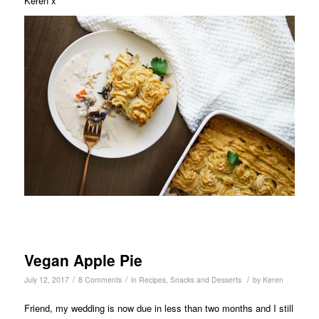
Keren x
Vegan Apple Pie
/
/
/
July 12, 2017
8 Comments
in
Recipes
,
Snacks and Desserts
by
Keren
Friend, my wedding is now due in less than two months and I still