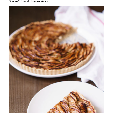
Doesn’t it look impressive?