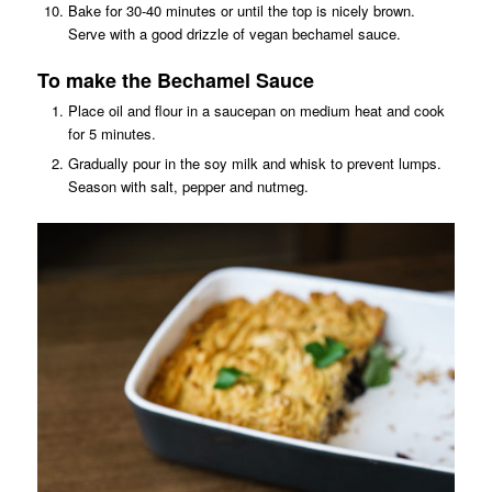
Bake for 30-40 minutes or until the top is nicely brown.
Serve with a good drizzle of vegan bechamel sauce.
To make the Bechamel Sauce
Place oil and flour in a saucepan on medium heat and cook
for 5 minutes.
Gradually pour in the soy milk and whisk to prevent lumps.
Season with salt, pepper and nutmeg.