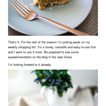
That’s it. For the rest of the season I’m putting pears on my
weekly shopping list. It’s a lovely, versatile and easy-to-use fruit
and I want to use it more. Be prepared to see some
expearimentation
on the blog in the near future.
I’m looking forward to it already.