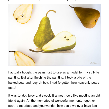
I actually bought the pears just to use as a model for my still-life
painting. But after finishing the painting, I took a bite of the
halved pear and, boy oh boy, I had forgotten how heavenly pears
taste!
It was tender, juicy and sweet. It almost feels like meeting an old
friend again. All the memories of wonderful moments together
start to resurface and you wonder ‘how could we ever have lost