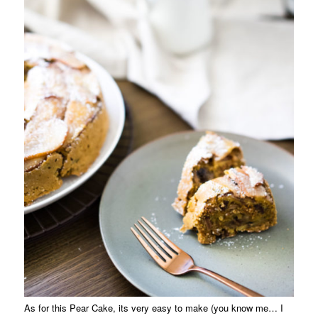
As for this Pear Cake, its very easy to make (you know me… I