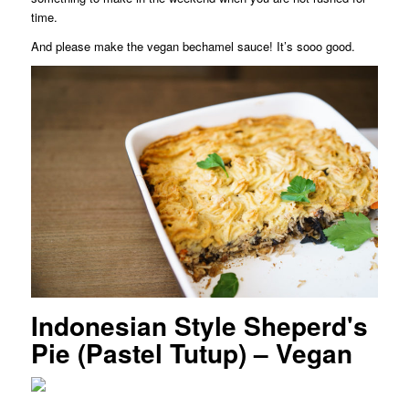
time.
And please make the vegan bechamel sauce! It’s sooo good.
Indonesian Style Sheperd's
Pie (Pastel Tutup) – Vegan