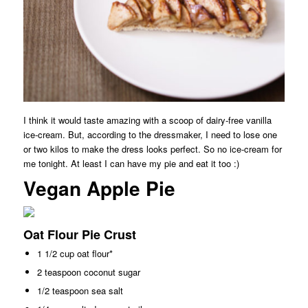
I think it would taste amazing with a scoop of dairy-free vanilla
ice-cream. But, according to the dressmaker, I need to lose one
or two kilos to make the dress looks perfect. So no ice-cream for
me tonight. At least I can have my pie and eat it too :)
Vegan Apple Pie
Oat Flour Pie Crust
1 1/2 cup oat flour*
2 teaspoon coconut sugar
1/2 teaspoon sea salt