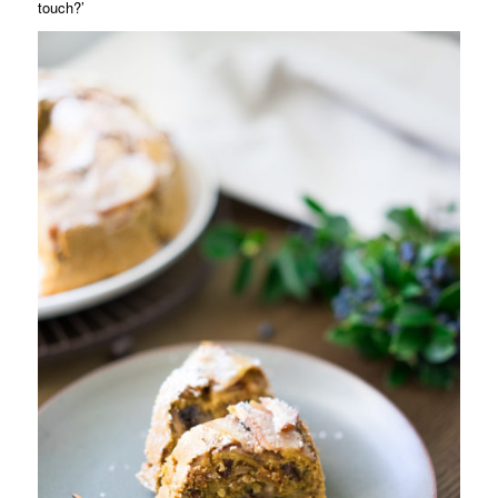
touch?’