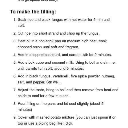
To make the filling:
Soak rice and black fungus with hot water for 5 min until
soft.
Cut rice into short strand and chop up the fungus.
Heat oil in a non-stick pan on medium high heat, cook
chopped onion until soft and fragrant.
Add in chopped beancurd, and carrots, stir for 2 minutes.
Add stock cube and coconut milk. Bring to boil and simmer
until carrots turn soft, around 5 minutes.
Add in black fungus, vermicelli, five spice powder, nutmeg,
salt, and pepper. Stir well.
Adjust the taste, bring to boil and then remove from heat and
aside to cool for a few minutes.
Pour filling on the pans and let cool slightly (about 5
minutes)
Cover with mashed potato mixture (you can just spoon it on
top or use a piping bag like I did).