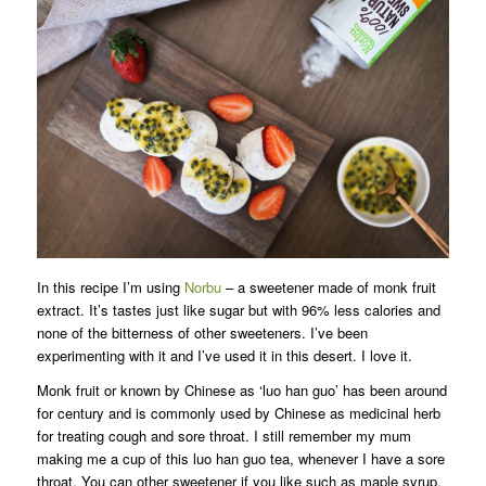
In this recipe I’m using
Norbu
– a sweetener made of monk fruit
extract. It’s tastes just like sugar but with 96% less calories and
none of the bitterness of other sweeteners. I’ve been
experimenting with it and I’ve used it in this desert. I love it.
Monk fruit or known by Chinese as ‘luo han guo’ has been around
for century and is commonly used by Chinese as medicinal herb
for treating cough and sore throat. I still remember my mum
making me a cup of this luo han guo tea, whenever I have a sore
throat. You can other sweetener if you like such as maple syrup,