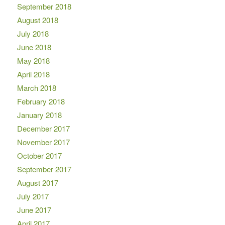
September 2018
August 2018
July 2018
June 2018
May 2018
April 2018
March 2018
February 2018
January 2018
December 2017
November 2017
October 2017
September 2017
August 2017
July 2017
June 2017
April 2017