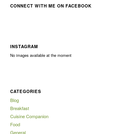
CONNECT WITH ME ON FACEBOOK
INSTAGRAM
No images available at the moment
CATEGORIES
Blog
Breakfast
Cuisine Companion
Food
General