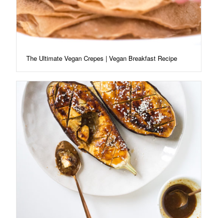
The Ultimate Vegan Crepes | Vegan Breakfast Recipe