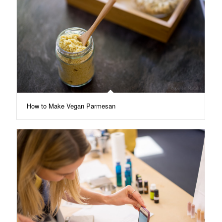
How to Make Vegan Parmesan