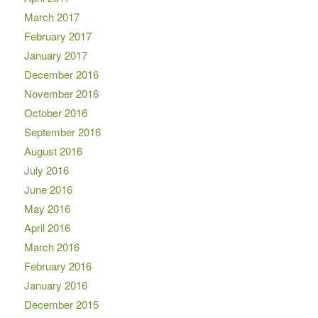
March 2017
February 2017
January 2017
December 2016
November 2016
October 2016
September 2016
August 2016
July 2016
June 2016
May 2016
April 2016
March 2016
February 2016
January 2016
December 2015