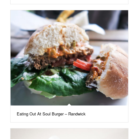
Eating Out At Soul Burger – Randwick