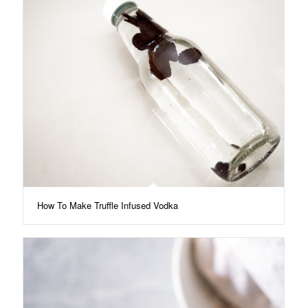
How To Make Truffle Infused Vodka