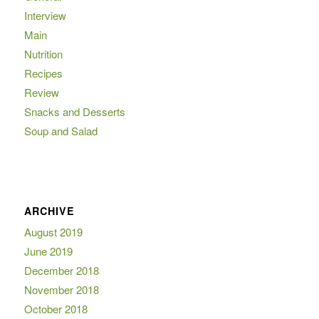
Interview
Main
Nutrition
Recipes
Review
Snacks and Desserts
Soup and Salad
ARCHIVE
August 2019
June 2019
December 2018
November 2018
October 2018