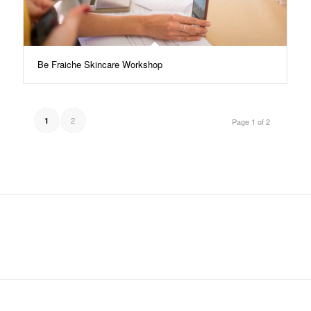
Be Fraiche Skincare Workshop
2
1
Page 1 of 2