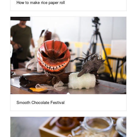
How to make rice paper roll
Smooth Chocolate Festival