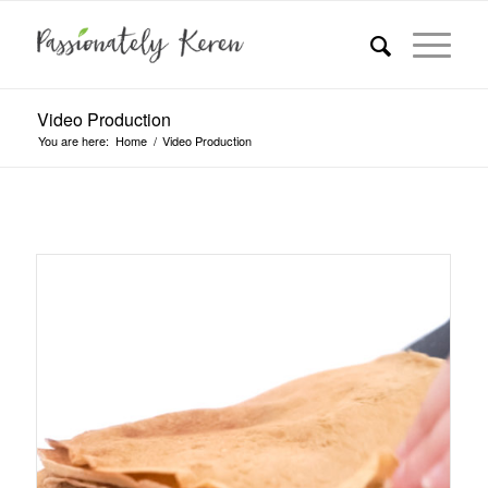
Video Production
You are here:
Home
/
Video Production