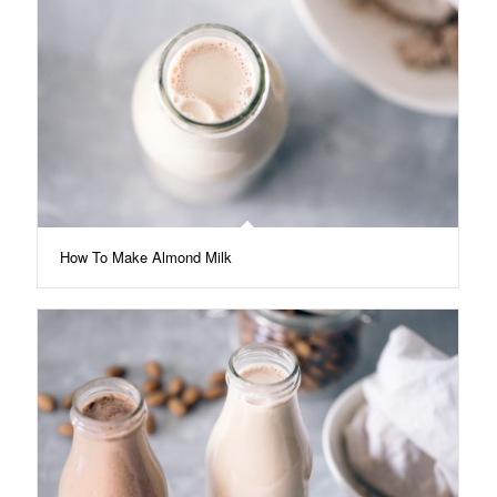
How To Make Almond Milk