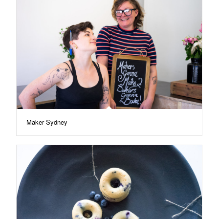
Maker Sydney