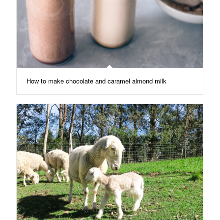
How to make chocolate and caramel almond milk