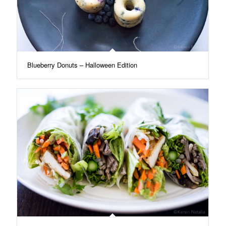
Blueberry Donuts – Halloween Edition