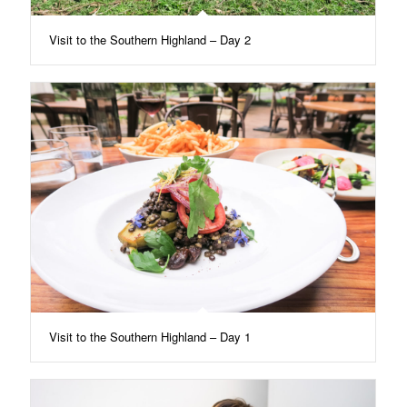
Visit to the Southern Highland – Day 2
Visit to the Southern Highland – Day 1