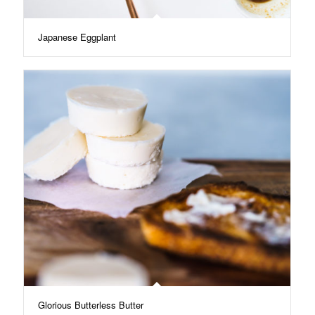
Japanese Eggplant
Glorious Butterless Butter