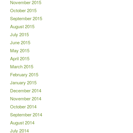
November 2015
October 2015
September 2015
August 2015
July 2015
June 2015
May 2015
April 2015
March 2015
February 2015
January 2015
December 2014
November 2014
October 2014
September 2014
August 2014
July 2014