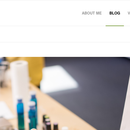
ABOUT ME
BLOG