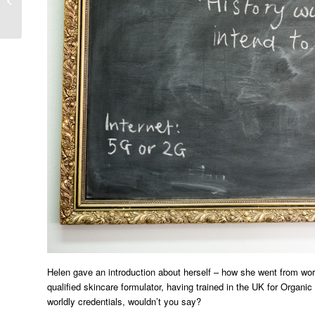
Festival 2016
Helen gave an introduction about herself – how she went from work
qualified skincare formulator, having trained in the UK for Organ
worldly credentials, wouldn’t you say?