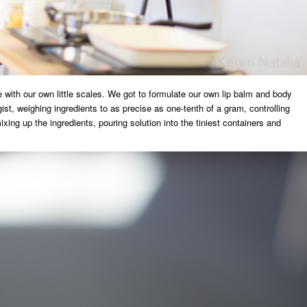
 with our own little scales. We got to formulate our own lip balm and body
ist, weighing ingredients to as precise as one-tenth of a gram, controlling
xing up the ingredients, pouring solution into the tiniest containers and