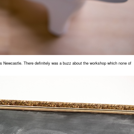
s Newcastle. There definitely was a buzz about the workshop which none of