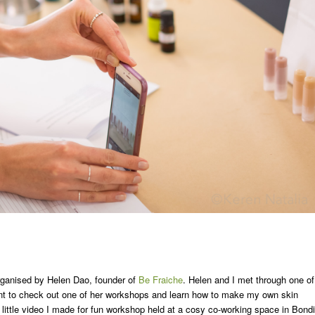
rganised by Helen Dao, founder of
Be Fraiche
. Helen and I met through one of
t to check out one of her workshops and learn how to make my own skin
a little video I made for fun workshop held at a cosy co-working space in Bondi