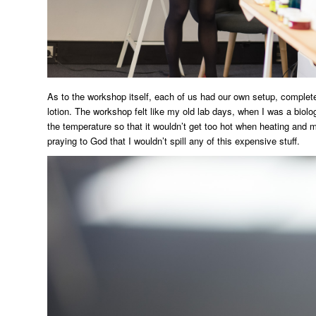
As to the workshop itself, each of us had our own setup, complete
lotion. The workshop felt like my old lab days, when I was a biolog
the temperature so that it wouldn’t get too hot when heating and mi
praying to God that I wouldn’t spill any of this expensive stuff.