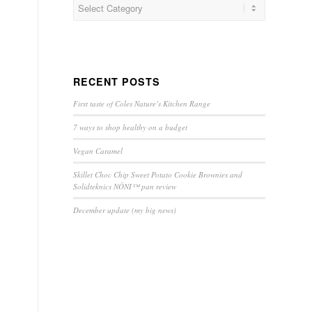
RECENT POSTS
First taste of Coles Nature’s Kitchen Range
7 ways to shop healthy on a budget
Vegan Caramel
Skillet Choc Chip Sweet Potato Cookie Brownies and
Solidteknics NÖNI™ pan review
December update (my big news)