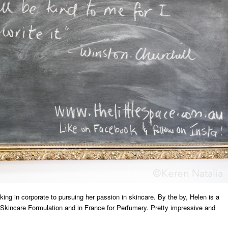
ing in corporate to pursuing her passion in skincare. By the by, Helen is a
ic Skincare Formulation and in France for Perfumery. Pretty impressive and