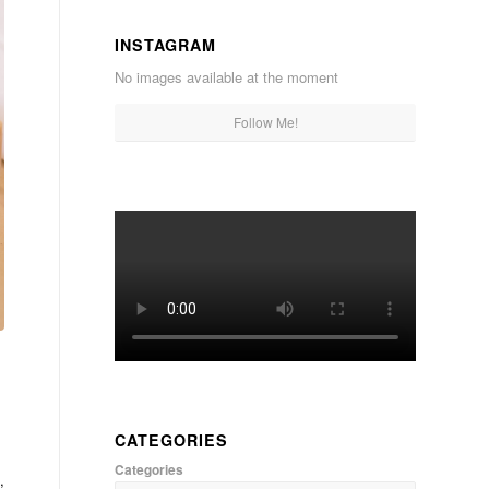
INSTAGRAM
No images available at the moment
Follow Me!
CATEGORIES
Categories
,