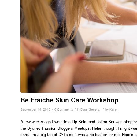
Be Fraiche Skin Care Workshop
/
/
/
September 14, 2016
0 Comments
in
Blog
,
General
by
Keren
A few weeks ago I went to a Lip Balm and Lotion Bar workshop o
the Sydney Passion Bloggers Meetups. Helen thought I might wan
care. I’m a big fan of DYI’s so it was a no-brainer for me. Here’s 