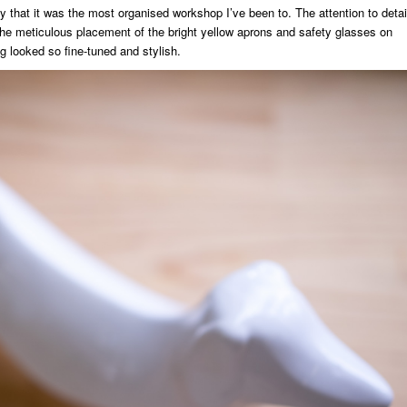
that it was the most organised workshop I’ve been to. The attention to detai
the meticulous placement of the bright yellow aprons and safety glasses on
g looked so fine-tuned and stylish.