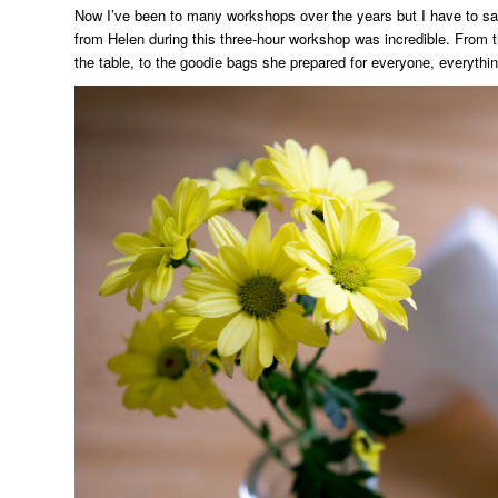
Now I’ve been to many workshops over the years but I have to say 
from Helen during this three-hour workshop was incredible. From 
the table, to the goodie bags she prepared for everyone, everythin