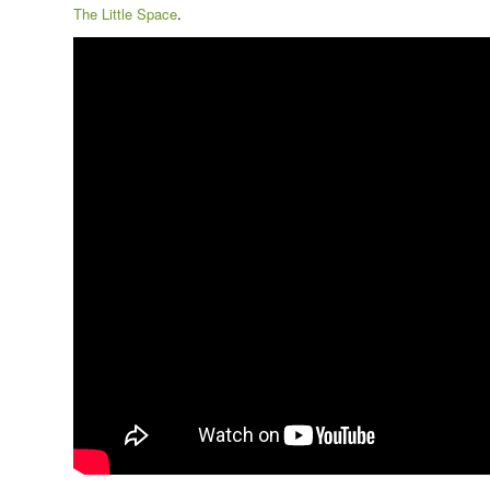
The Little Space
.