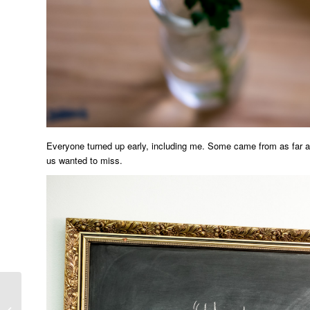
Everyone turned up early, including me. Some came from as far a
us wanted to miss.
Canberra Truffle