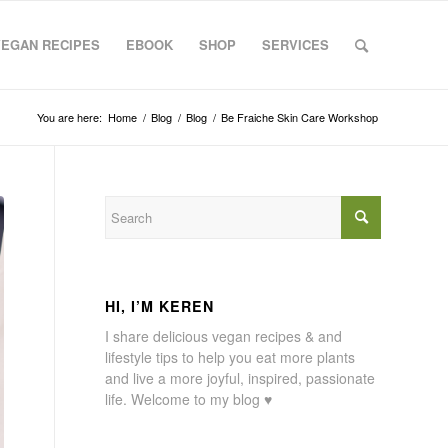
VEGAN RECIPES
EBOOK
SHOP
SERVICES
You are here:
Home
/
Blog
/
Blog
/
Be Fraiche Skin Care Workshop
HI, I’M KEREN
I share delicious vegan recipes & and
lifestyle tips to help you eat more plants
and live a more joyful, inspired, passionate
life. Welcome to my blog ♥