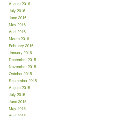
August 2016
July 2016
June 2016
May 2016
April 2016
March 2016
February 2016
January 2016
December 2015
November 2015
October 2015
September 2015
August 2015
July 2015
June 2015
May 2015
April 2015