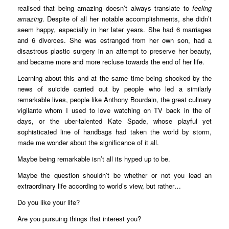
realised that being amazing doesn’t always translate to
feeling
amazing
. Despite of all her notable accomplishments, she didn’t
seem happy, especially in her later years. She had 6 marriages
and 6 divorces. She was estranged from her own son, had a
disastrous plastic surgery in an attempt to preserve her beauty,
and became more and more recluse towards the end of her life.
Learning about this and at the same time being shocked by the
news of suicide carried out by people who led a similarly
remarkable lives, people like Anthony Bourdain, the great culinary
vigilante whom I used to love watching on TV back in the ol’
days, or the uber-talented Kate Spade, whose playful yet
sophisticated line of handbags had taken the world by storm,
made me wonder about the significance of it all.
Maybe being remarkable isn’t all its hyped up to be.
Maybe the question shouldn’t be whether or not you lead an
extraordinary life according to world’s view, but rather…
Do you like your life?
Are you pursuing things that interest you?