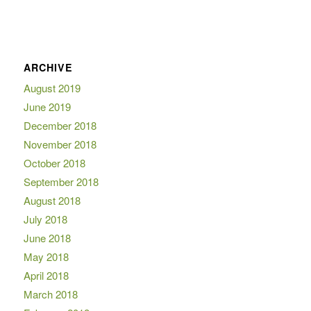
ARCHIVE
August 2019
June 2019
December 2018
November 2018
October 2018
September 2018
August 2018
July 2018
June 2018
May 2018
April 2018
March 2018