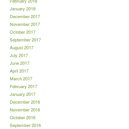
February 2018
January 2018
December 2017
November 2017
October 2017
September 2017
August 2017
July 2017
June 2017
April 2017
March 2017
February 2017
January 2017
December 2016
November 2016
October 2016
September 2016