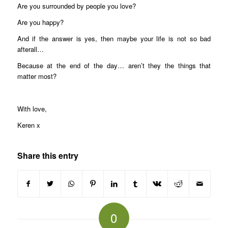
Are you surrounded by people you love?
Are you happy?
And if the answer is yes, then maybe your life is not so bad
afterall…
Because at the end of the day… aren’t they the things that
matter most?
With love,
Keren x
Share this entry
0