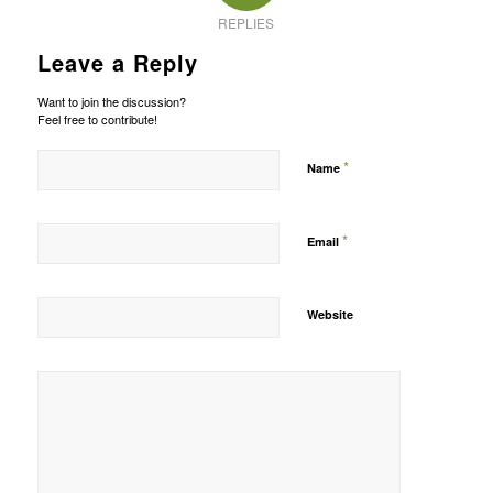
REPLIES
Leave a Reply
Want to join the discussion?
Feel free to contribute!
*
Name
*
Email
Website