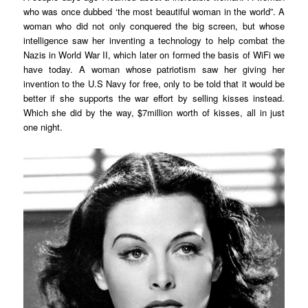
who was once dubbed ‘the most beautiful woman in the world”. A
woman who did not only conquered the big screen, but whose
intelligence saw her inventing a technology to help combat the
Nazis in World War II, which later on formed the basis of WiFi we
have today. A woman whose patriotism saw her giving her
invention to the U.S Navy for free, only to be told that it would be
better if she supports the war effort by selling kisses instead.
Which she did by the way, $7million worth of kisses, all in just
one night.