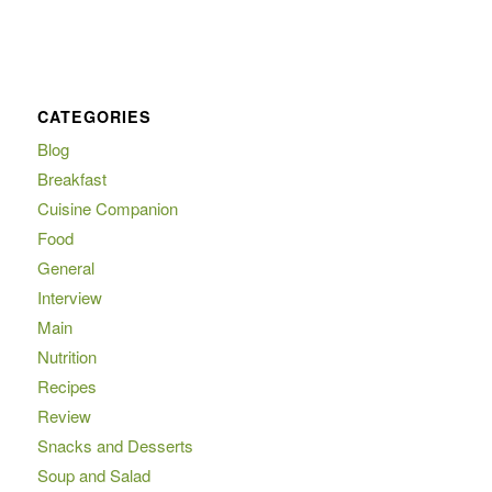
CATEGORIES
Blog
Breakfast
Cuisine Companion
Food
General
Interview
Main
Nutrition
Recipes
Review
Snacks and Desserts
Soup and Salad