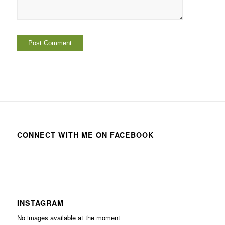
CONNECT WITH ME ON FACEBOOK
INSTAGRAM
No images available at the moment