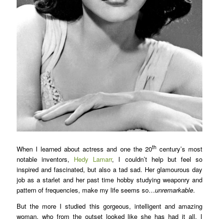
th
When I learned about actress and one the 20
century’s most
notable inventors,
Hedy Lamarr
, I couldn’t help but feel so
inspired and fascinated, but also a tad sad. Her glamourous day
job as a starlet and her past time hobby studying weaponry and
pattern of frequencies, make my life seems so…
unremarkable
.
But the more I studied this gorgeous, intelligent and amazing
woman, who from the outset looked like she has had it all, I