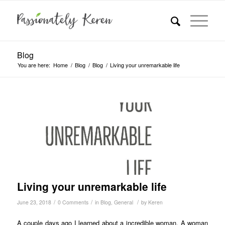
Blog
You are here:
Home
/
Blog
/
Blog
/
Living your unremarkable life
Living your unremarkable life
/
/
/
June 23, 2018
0 Comments
in
Blog
,
General
by
Keren
A couple days ago I learned about a incredible woman. A woman