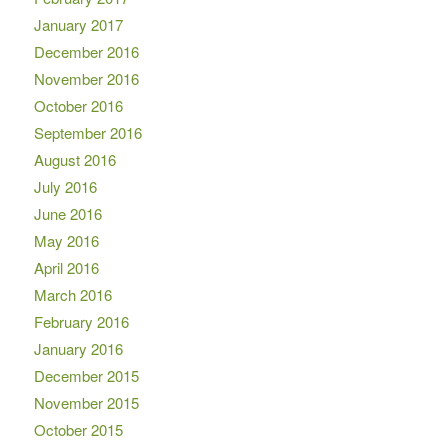
January 2017
December 2016
November 2016
October 2016
September 2016
August 2016
July 2016
June 2016
May 2016
April 2016
March 2016
February 2016
January 2016
December 2015
November 2015
October 2015