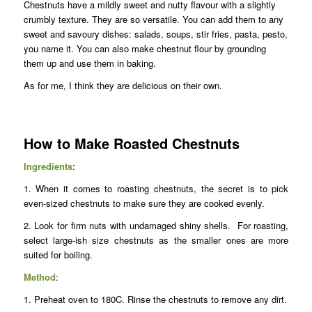
Chestnuts have a mildly sweet and nutty flavour with a slightly
crumbly texture. They are so versatile. You can add them to any
sweet and savoury dishes: salads, soups, stir fries, pasta, pesto,
you name it. You can also make chestnut flour by grounding
them up and use them in baking.
As for me, I think they are delicious on their own.
How to Make Roasted Chestnuts
Ingredients
:
1. When it comes to roasting chestnuts, the secret is to pick
even-sized chestnuts to make sure they are cooked evenly.
2. Look for firm nuts with undamaged shiny shells. For roasting,
select large-ish size chestnuts as the smaller ones are more
suited for boiling.
Method
:
1. Preheat oven to 180C. Rinse the chestnuts to remove any dirt.