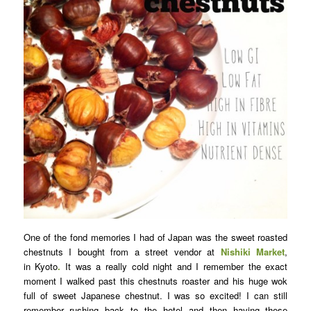
One of the fond memories I had of Japan was the sweet roasted
chestnuts I bought from a street vendor at
Nishiki Market
,
in Kyoto
.
It was a really cold night and I remember the exact
moment I walked past this chestnuts roaster and his huge wok
full of sweet Japanese chestnut. I was so excited! I can still
remember rushing back to the hotel and then having these