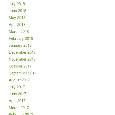
July 2018
June 2018
May 2018
April 2018
March 2018
February 2018
January 2018
December 2017
November 2017
October 2017
September 2017
August 2017
July 2017
June 2017
April 2017
March 2017
February 2017