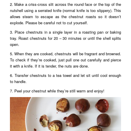
2. Make a criss-cross slit across the round face or the top of the
nutshell using a serrated knife (normal knife is too slippery). This
allows steam to escape as the chestnut roasts so it doesn’t
explode. Please be careful not to cut yourself.
3. Place chestnuts in a single layer in a roasting pan or baking
tray. Roast chestnuts for 20 – 30 minutes or until the shell splits
open.
5. When they are cooked, chestnuts will be fragrant and browned.
To check if they’re cooked, just pull one out carefully and pierce
it with a knife. If it is tender, the nuts are done.
6. Transfer chestnuts to a tea towel and let sit until cool enough
to handle.
7. Peel your chestnut while they’re still warm and enjoy!