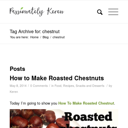
Tag Archive for: chestnut
You are here:
Home
/
Blog
/
chestnut
Posts
How to Make Roasted Chestnuts
/
/
/
May 8, 2014
0 Comments
in
Food
,
Recipes
,
Snacks and Desserts
by
Keren
Today I’m going to show you
How To Make
Roasted Chestnut
.