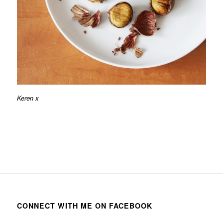
Keren x
CONNECT WITH ME ON FACEBOOK