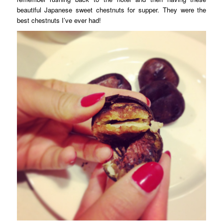
beautiful Japanese sweet chestnuts for supper. They were the
best chestnuts I’ve ever had!