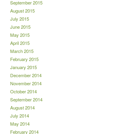
September 2015
August 2015
July 2015
June 2015
May 2015
April 2015
March 2015
February 2015
January 2015
December 2014
November 2014
October 2014
September 2014
August 2014
July 2014
May 2014
February 2014