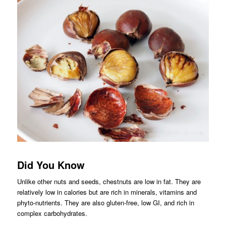
Did You Know
Unlike other nuts and seeds, chestnuts are low in fat. They are
relatively low in calories but are rich in minerals, vitamins and
phyto-nutrients. They are also gluten-free, low GI, and rich in
complex carbohydrates.