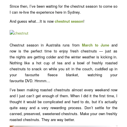
Since then, I’ve been waiting for the chestnut season to come so
I can re-live the experience here in Sydney.
And guess what…It is now
chestnut season
!
Chestnut season in Australia runs from
March to June
and
now is the perfect time to enjoy fresh chestnuts — just as
the nights are getting colder and the winter weather is kicking in.
Nothing like a hot cup of tea and a bowl of freshly roasted
chestnuts to snack on while you sit in the couch, cuddled up in
your favourite fleece blanket, watching your
favourite DVD. Hmmm…
I’ve been making roasted chestnuts almost every weekend now
and I just can’t get enough of them. When I did it the first time, I
thought it would be complicated and hard to do, but it’s actually
quite easy and a very rewarding process. Don’t settle for the
canned, preserved, sweetened chestnuts. Make your own freshly
roasted chestnuts. They are way better.