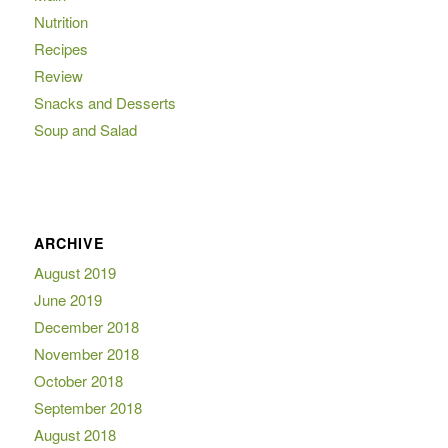
Nutrition
Recipes
Review
Snacks and Desserts
Soup and Salad
ARCHIVE
August 2019
June 2019
December 2018
November 2018
October 2018
September 2018
August 2018