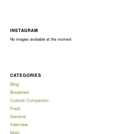
INSTAGRAM
No images available at the moment
CATEGORIES
Blog
Breakfast
Cuisine Companion
Food
General
Interview
Main