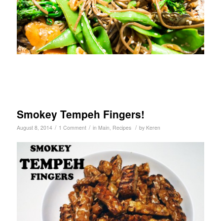
Smokey Tempeh Fingers!
/
/
/
August 8, 2014
1 Comment
in
Main
,
Recipes
by
Keren