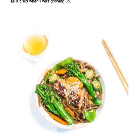
as a child when I was growing up.