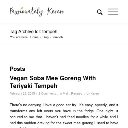
Tag Archive for: tempeh
You are here:
Home
/
Blog
/
tempeh
Posts
Vegan Soba Mee Goreng With
Teriyaki Tempeh
/
/
/
February 26, 2015
2 Comments
in
Main
,
Recipes
by
Keren
There’s no denying I love a good stir fry. It’s easy, speedy, and it
transforms any left overs you have in the fridge. One night, it
occured to me that I haven’t had fried noodles for a while and I
had this sudden craving for the sweet mee goreng I used to have