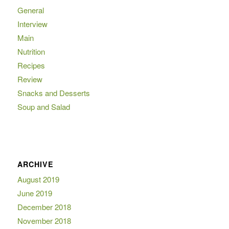
General
Interview
Main
Nutrition
Recipes
Review
Snacks and Desserts
Soup and Salad
ARCHIVE
August 2019
June 2019
December 2018
November 2018