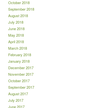
October 2018
September 2018
August 2018
July 2018
June 2018
May 2018
April 2018
March 2018
February 2018
January 2018
December 2017
November 2017
October 2017
September 2017
August 2017
July 2017
June 2017