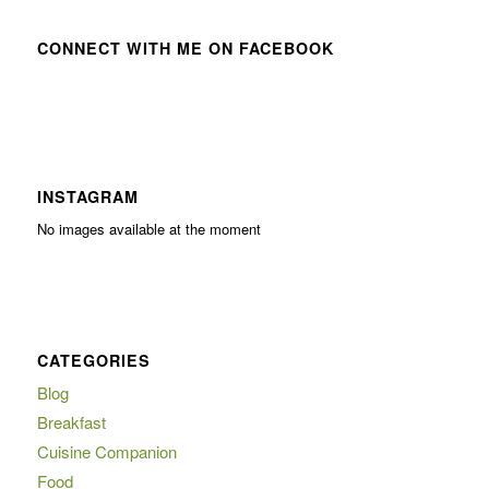
CONNECT WITH ME ON FACEBOOK
INSTAGRAM
No images available at the moment
CATEGORIES
Blog
Breakfast
Cuisine Companion
Food