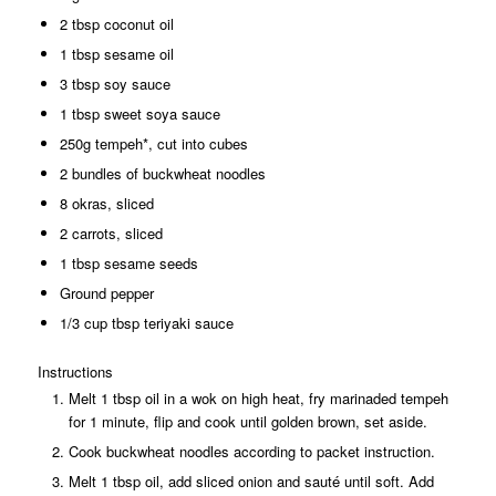
2 tbsp coconut oil
1 tbsp sesame oil
3 tbsp soy sauce
1 tbsp sweet soya sauce
250g tempeh*, cut into cubes
2 bundles of buckwheat noodles
8 okras, sliced
2 carrots, sliced
1 tbsp sesame seeds
Ground pepper
1/3 cup tbsp teriyaki sauce
Instructions
Melt 1 tbsp oil in a wok on high heat, fry marinaded tempeh
for 1 minute, flip and cook until golden brown, set aside.
Cook buckwheat noodles according to packet instruction.
Melt 1 tbsp oil, add sliced onion and sauté until soft. Add