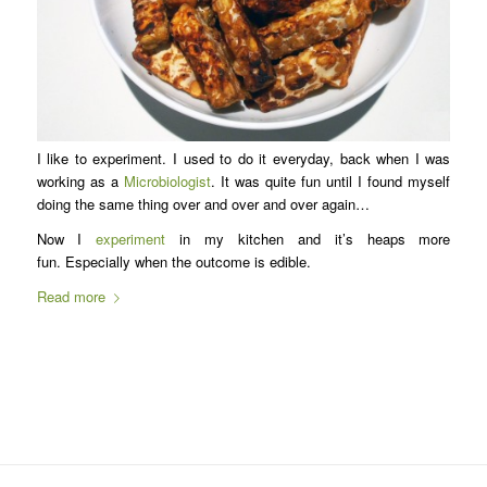
I like to experiment. I used to do it everyday, back when I was
working as a
Microbiologist
. It was quite fun until I found myself
doing the same thing over and over and over again…
Now I
experiment
in my kitchen and it’s heaps more
fun. Especially when the outcome is edible.
Read more