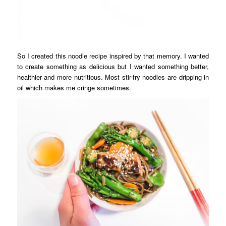
So I created this noodle recipe inspired by that memory. I wanted
to create something as delicious but I wanted something better,
healthier and more nutritious. Most stir-fry noodles are dripping in
oil which makes me cringe sometimes.