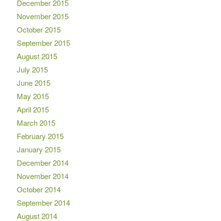
December 2015
November 2015
October 2015
September 2015
August 2015
July 2015
June 2015
May 2015
April 2015
March 2015
February 2015
January 2015
December 2014
November 2014
October 2014
September 2014
August 2014