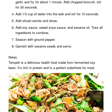
garlic and fry for about 1 minute. Add chopped broccoli, stir
for 30 seconds.
Add 1/3 cup of water into the wok and stir for 10 seconds.
Add sliced carrots and okras.
Add soy sauce, sweet soya sauce, and sesame oil. Toss all
ingredients to combine.
Season with ground pepper.
Garnish with sesame seeds and serve.
Notes
Tempeh is a delicious health food made from fermented soy
bean. It’s rich in protein and is a perfect substitute for meat.