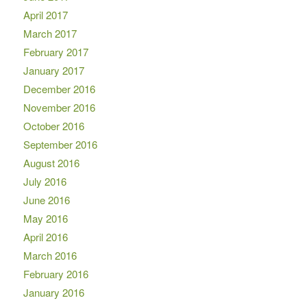
April 2017
March 2017
February 2017
January 2017
December 2016
November 2016
October 2016
September 2016
August 2016
July 2016
June 2016
May 2016
April 2016
March 2016
February 2016
January 2016