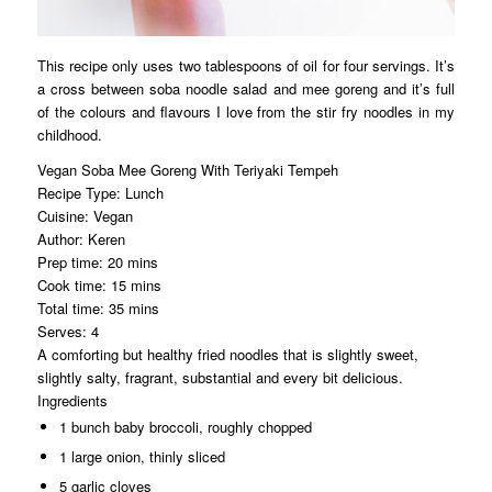
This recipe only uses two tablespoons of oil for four servings. It’s
a cross between soba noodle salad and mee goreng and it’s full
of the colours and flavours I love from the stir fry noodles in my
childhood.
Vegan Soba Mee Goreng With Teriyaki Tempeh
Recipe Type
:
Lunch
Cuisine:
Vegan
Author:
Keren
Prep time:
20 mins
Cook time:
15 mins
Total time:
35 mins
Serves:
4
A comforting but healthy fried noodles that is slightly sweet,
slightly salty, fragrant, substantial and every bit delicious.
Ingredients
1 bunch baby broccoli, roughly chopped
1 large onion, thinly sliced
5 garlic cloves