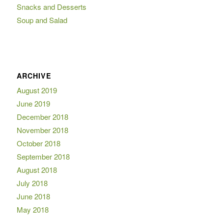
Snacks and Desserts
Soup and Salad
ARCHIVE
August 2019
June 2019
December 2018
November 2018
October 2018
September 2018
August 2018
July 2018
June 2018
May 2018