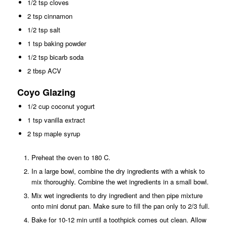
1/2 tsp cloves
2 tsp cinnamon
1/2 tsp salt
1 tsp baking powder
1/2 tsp bicarb soda
2 tbsp ACV
Coyo Glazing
1/2 cup coconut yogurt
1 tsp vanilla extract
2 tsp maple syrup
Preheat the oven to 180 C.
In a large bowl, combine the dry ingredients with a whisk to
mix thoroughly. Combine the wet ingredients in a small bowl.
Mix wet ingredients to dry ingredient and then pipe mixture
onto mini donut pan. Make sure to fill the pan only to 2/3 full.
Bake for 10-12 min until a toothpick comes out clean. Allow