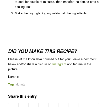
to cool for couple of minutes, then transfer the donuts onto a
cooling rack.
Make the coyo glazing my mixing all the ingredients.
DID YOU MAKE THIS RECIPE?
Please let me know how it turned out for you! Leave a comment
below and/or share a picture on
Instagram
and tag me in the
picture.
Keren x
Tags:
donuts
Share this entry