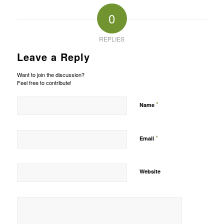
0
REPLIES
Leave a Reply
Want to join the discussion?
Feel free to contribute!
*
Name
*
Email
Website