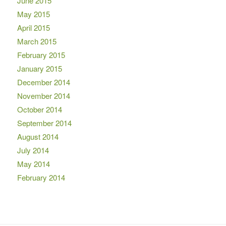
June 2015
May 2015
April 2015
March 2015
February 2015
January 2015
December 2014
November 2014
October 2014
September 2014
August 2014
July 2014
May 2014
February 2014