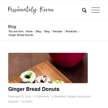
Blog
You are here:
Home
/
Blog
/
Blog
/
Recipes
/
Breakfast
/
Ginger Bread Donuts
Ginger Bread Donuts
/
/
December 22, 2016
0 Comments
in
Breakfast
,
Recipes
,
Snacks and
/
Desserts
by
Keren