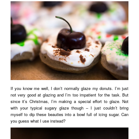
If you know me well, I don’t normally glaze my donuts. I’m just
not very good at glazing and I’m too impatient for the task. But
since it’s Christmas, I’m making a special effort to glaze. Not
with your typical sugary glaze though – I just couldn’t bring
myself to dip these beauties into a bowl full of icing sugar. Can
you guess what I use instead?