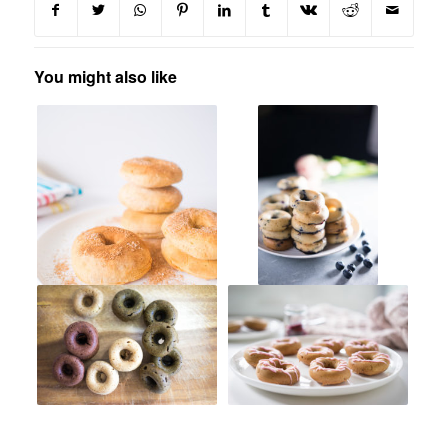
You might also like