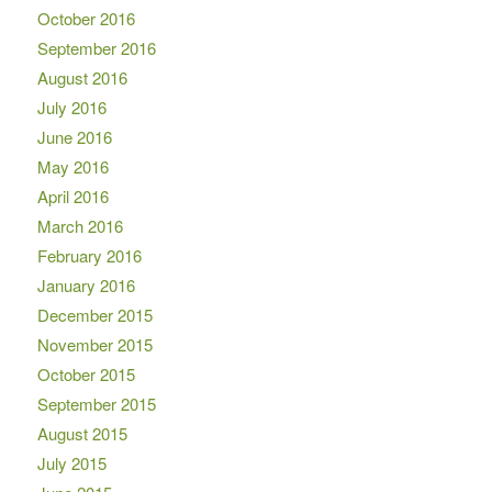
October 2016
September 2016
August 2016
July 2016
June 2016
May 2016
April 2016
March 2016
February 2016
January 2016
December 2015
November 2015
October 2015
September 2015
August 2015
July 2015