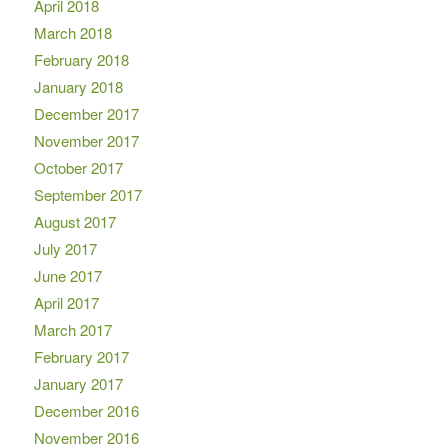
April 2018
March 2018
February 2018
January 2018
December 2017
November 2017
October 2017
September 2017
August 2017
July 2017
June 2017
April 2017
March 2017
February 2017
January 2017
December 2016
November 2016