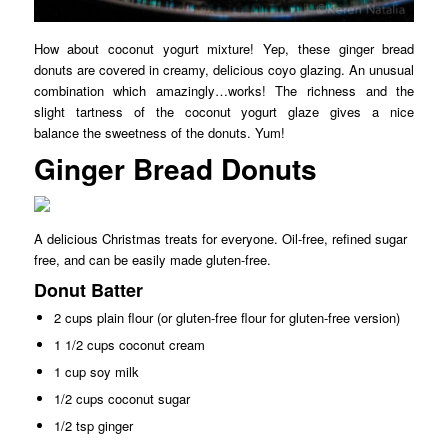
How about coconut yogurt mixture! Yep, these ginger bread
donuts are covered in creamy, delicious coyo glazing. An unusual
combination which amazingly…works! The richness and the
slight tartness of the coconut yogurt glaze gives a nice
balance the sweetness of the donuts. Yum!
Ginger Bread Donuts
A delicious Christmas treats for everyone. Oil-free, refined sugar
free, and can be easily made gluten-free.
Donut Batter
2 cups plain flour (or gluten-free flour for gluten-free version)
1 1/2 cups coconut cream
1 cup soy milk
1/2 cups coconut sugar
1/2 tsp ginger