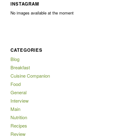
INSTAGRAM
No images available at the moment
CATEGORIES
Blog
Breakfast
Cuisine Companion
Food
General
Interview
Main
Nutrition
Recipes
Review