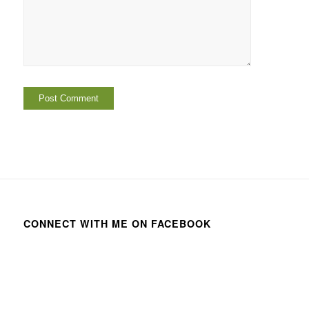
CONNECT WITH ME ON FACEBOOK