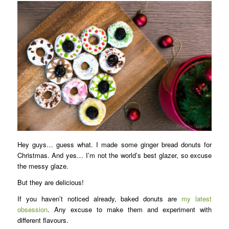
Hey guys… guess what. I made some ginger bread donuts for
Christmas. And yes… I’m not the world’s best glazer, so excuse
the messy glaze.
But they are delicious!
If you haven’t noticed already, baked donuts are
my latest
obsession
. Any excuse to make them and experiment with
different flavours.