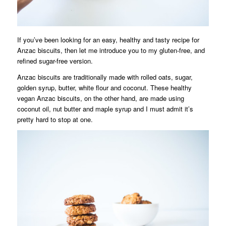
If you’ve been looking for an easy, healthy and tasty recipe for
Anzac biscuits, then let me introduce you to my gluten-free, and
refined sugar-free version.
Anzac biscuits are traditionally made with rolled oats, sugar,
golden syrup, butter, white flour and coconut. These healthy
vegan Anzac biscuits, on the other hand, are made using
coconut oil, nut butter and maple syrup and I must admit it’s
pretty hard to stop at one.