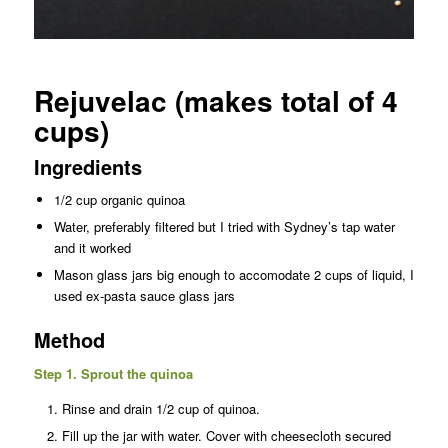
Rejuvelac (makes total of 4
cups)
Ingredients
1/2 cup organic quinoa
Water, preferably filtered but I tried with Sydney’s tap water
and it worked
Mason glass jars big enough to accomodate 2 cups of liquid, I
used ex-pasta sauce glass jars
Method
Step 1. Sprout the quinoa
Rinse and drain 1/2 cup of quinoa.
Fill up the jar with water. Cover with cheesecloth secured