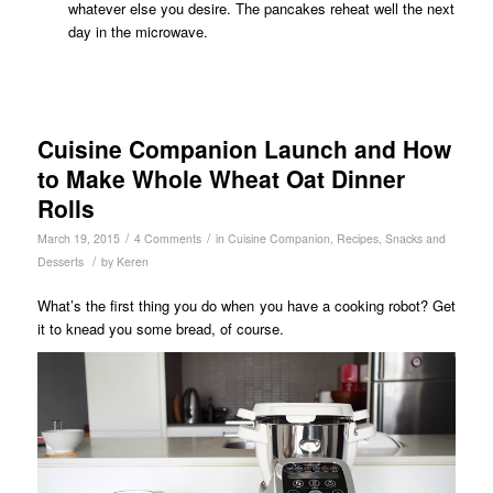
whatever else you desire. The pancakes reheat well the next
day in the microwave.
Cuisine Companion Launch and How
to Make Whole Wheat Oat Dinner
Rolls
/
/
March 19, 2015
4 Comments
in
Cuisine Companion
,
Recipes
,
Snacks and
/
Desserts
by
Keren
What’s the first thing you do when you have a cooking robot? Get
it to knead you some bread, of course.