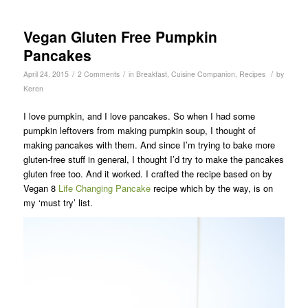
Vegan Gluten Free Pumpkin
Pancakes
/
/
/
April 24, 2015
2 Comments
in
Breakfast
,
Cuisine Companion
,
Recipes
by
Keren
I love pumpkin, and I love pancakes. So when I had some
pumpkin leftovers from making pumpkin soup, I thought of
making pancakes with them. And since I’m trying to bake more
gluten-free stuff in general, I thought I’d try to make the pancakes
gluten free too. And it worked. I crafted the recipe based on by
Vegan 8
Life Changing Pancake
recipe which by the way, is on
my ‘must try’ list.