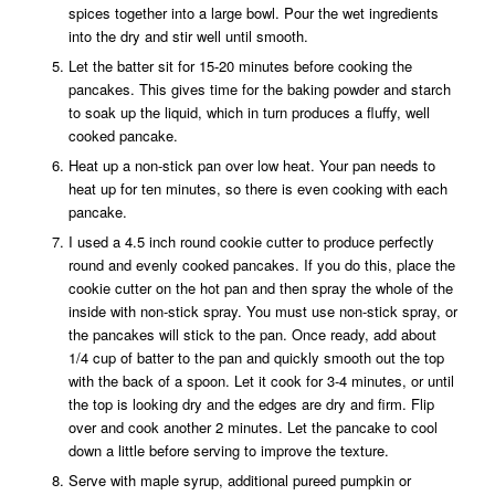
spices together into a large bowl. Pour the wet ingredients
into the dry and stir well until smooth.
Let the batter sit for 15-20 minutes before cooking the
pancakes. This gives time for the baking powder and starch
to soak up the liquid, which in turn produces a fluffy, well
cooked pancake.
Heat up a non-stick pan over low heat. Your pan needs to
heat up for ten minutes, so there is even cooking with each
pancake.
I used a 4.5 inch round cookie cutter to produce perfectly
round and evenly cooked pancakes. If you do this, place the
cookie cutter on the hot pan and then spray the whole of the
inside with non-stick spray. You must use non-stick spray, or
the pancakes will stick to the pan. Once ready, add about
1/4 cup of batter to the pan and quickly smooth out the top
with the back of a spoon. Let it cook for 3-4 minutes, or until
the top is looking dry and the edges are dry and firm. Flip
over and cook another 2 minutes. Let the pancake to cool
down a little before serving to improve the texture.
Serve with maple syrup, additional pureed pumpkin or