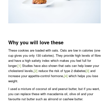
Why you will love these
These cookies are loaded with oats. Oats are low in calories (one
cup gives you only 130 calories). They provide high levels of fibre
and have a high satiety index which makes you feel full for
longer.
[1]
Studies have also shown that oats can help lower your
cholesterol levels,
[2]
reduce the risk of type 2 diabetes
[3]
and
increase your appetite-control hormone,
[4]
which helps you lose
weight.
I used a mixture of coconut oil and peanut butter, but if you want,
you can replace these with macadamia oil, olive oil and your
favourite nut butter such as almond or cashew butter.