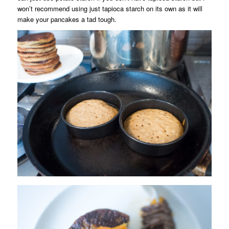
won’t recommend using just tapioca starch on its own as it will
make your pancakes a tad tough.