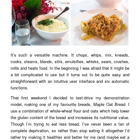
It’s such a versatile machine. It chops, whips, mix, kneads,
cooks, steams, blends, stirs, emulsifies, whisks, sears, crushes,
mills and heats food. In the beginning I was afraid that it might be
a bit complicated to use but it turns out to be quite easy and
straightforward with an intuitive user interface and six automatic
functions.
That first weekend I decided to test-drive my demonstration
model, making one of my favourite breads, Maple Oat Bread. I
use a combination of whole-wheat flour and oats which help lower
the gluten content of the bread and increases its nutritional value.
Though I’m trying to eat less bread, I’ve never been a fan of
complete deprivation, so rather than stop eating it altogether I’d
rather try making it healthier and better for me (and maybe eat a