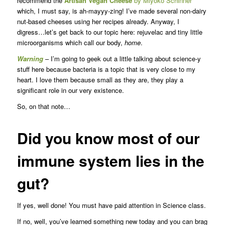
recommend the
Artisan Vegan Cheese
by Miyoko Schinner
which, I must say, is ah-mayyy-zing! I’ve made several non-dairy
nut-based cheeses using her recipes already. Anyway, I
digress…let’s get back to our topic here: rejuvelac and tiny little
microorganisms which call our body,
home
.
Warning
– I’m going to geek out a little talking about science-y
stuff here because bacteria is a topic that is very close to my
heart. I love them because small as they are, they play a
significant role in our very existence.
So, on that note…
Did you know most of our
immune system lies in the
gut?
If yes, well done! You must have paid attention in Science class.
If no, well, you’ve learned something new today and you can brag