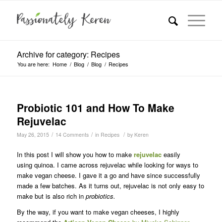
Archive for category: Recipes
You are here:
Home
/
Blog
/
Blog
/
Recipes
Probiotic 101 and How To Make
Rejuvelac
/
/
/
May 26, 2015
14 Comments
in
Recipes
by
Keren
In this post I will show you how to make
rejuvelac
easily
using quinoa. I came across rejuvelac while looking for ways to
make vegan cheese. I gave it a go and have since successfully
made a few batches. As it turns out, rejuvelac is not only easy to
make but is also rich in
probiotics.
By the way, if you want to make vegan cheeses, I highly