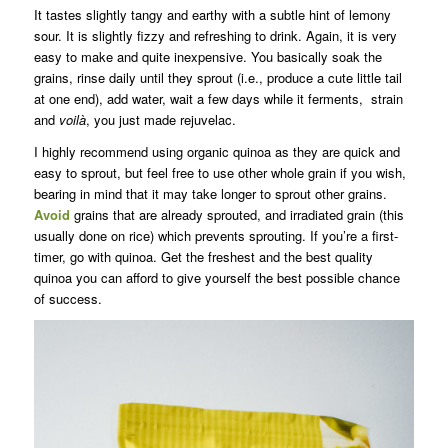
It tastes slightly tangy and earthy with a subtle hint of lemony
sour. It is slightly fizzy and refreshing to drink. Again, it is very
easy to make and quite inexpensive. You basically soak the
grains, rinse daily until they sprout (i.e., produce a cute little tail
at one end), add water, wait a few days while it ferments, strain
and
voilà
, you just made rejuvelac.
I highly recommend using organic quinoa as they are quick and
easy to sprout, but feel free to use other whole grain if you wish,
bearing in mind that it may take longer to sprout other grains.
Avoid
grains that are already sprouted, and irradiated grain (this
usually done on rice) which prevents sprouting. If you’re a first-
timer, go with quinoa. Get the freshest and the best quality
quinoa you can afford to give yourself the best possible chance
of success.