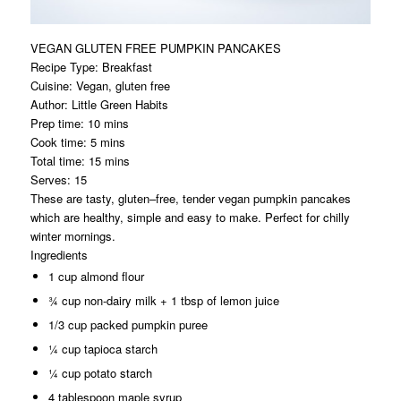
VEGAN GLUTEN FREE PUMPKIN PANCAKES
Recipe Type
:
Breakfast
Cuisine:
Vegan, gluten free
Author:
Little Green Habits
Prep time:
10 mins
Cook time:
5 mins
Total time:
15 mins
Serves:
15
These are tasty, gluten–free, tender vegan pumpkin pancakes
which are healthy, simple and easy to make. Perfect for chilly
winter mornings.
Ingredients
1 cup almond flour
¾ cup non-dairy milk + 1 tbsp of lemon juice
1/3 cup packed pumpkin puree
¼ cup tapioca starch
¼ cup potato starch
4 tablespoon maple syrup