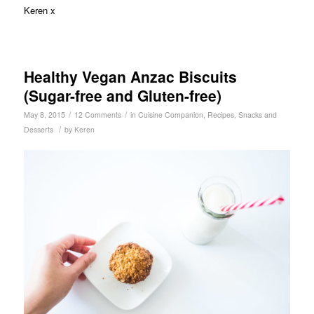
Keren x
Healthy Vegan Anzac Biscuits
(Sugar-free and Gluten-free)
/
/
May 8, 2015
12 Comments
in
Cuisine Companion
,
Recipes
,
Snacks and
/
Desserts
by
Keren