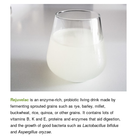
Rejuvelac
is an enzyme-rich, probiotic living drink made by
fermenting sprouted grains such as rye, barley, millet,
buckwheat, rice, quinoa, or other grains. It contains lots of
vitamins B, K and E, proteins and enzymes that aid digestion,
and the growth of good bacteria such as
Lactobacillus bifidus
and
Aspergillus oryzae
.