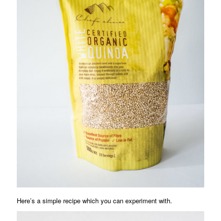
Here’s a simple recipe which you can experiment with.