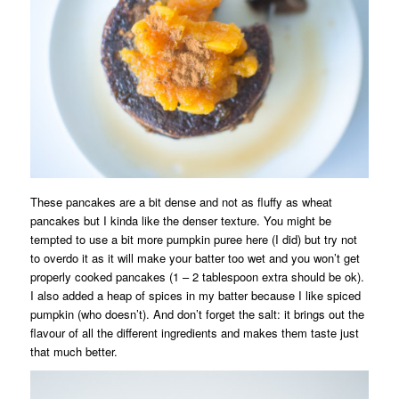
These pancakes are a bit dense and not as fluffy as wheat
pancakes but I kinda like the denser texture. You might be
tempted to use a bit more pumpkin puree here (I did) but try not
to overdo it as it will make your batter too wet and you won’t get
properly cooked pancakes (1 – 2 tablespoon extra should be ok).
I also added a heap of spices in my batter because I like spiced
pumpkin (who doesn’t). And don’t forget the salt: it brings out the
flavour of all the different ingredients and makes them taste just
that much better.