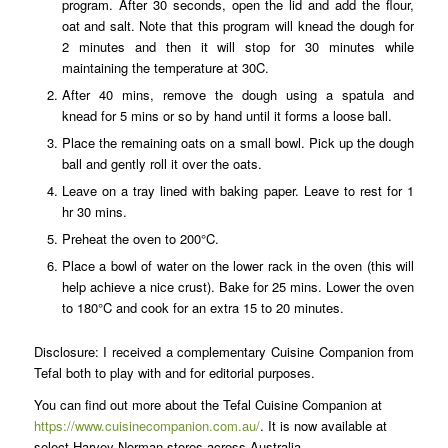
program. After 30 seconds, open the lid and add the flour,
oat and salt. Note that this program will knead the dough for
2 minutes and then it will stop for 30 minutes while
maintaining the temperature at 30C.
After 40 mins, remove the dough using a spatula and
knead for 5 mins or so by hand until it forms a loose ball.
Place the remaining oats on a small bowl. Pick up the dough
ball and gently roll it over the oats.
Leave on a tray lined with baking paper. Leave to rest for 1
hr 30 mins.
Preheat the oven to 200°C.
Place a bowl of water on the lower rack in the oven (this will
help achieve a nice crust). Bake for 25 mins. Lower the oven
to 180°C and cook for an extra 15 to 20 minutes.
Disclosure: I received a complementary Cuisine Companion from
Tefal both to play with and for editorial purposes.
You can find out more about the Tefal Cuisine Companion at
https://www.cuisinecompanion.com.au/
. It is now available at
select Harvey Norman stores across Australia.