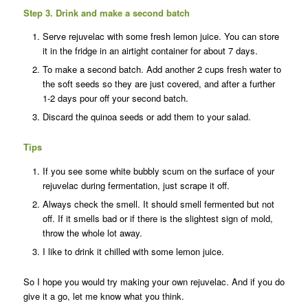
Step 3. Drink and make a second batch
Serve rejuvelac with some fresh lemon juice. You can s
tore
it in the fridge in an airtight container for about 7 days.
To make a second batch. Add another 2 cups fresh water to
the soft seeds so they are just covered, and after a further
1-2 days pour off your second batch.
Discard the quinoa seeds or add them to your salad.
Tips
If you see some white bubbly scum on the surface of your
rejuvelac during fermentation, just scrape it off.
Always check the smell. It should smell fermented but not
off. If it smells bad or if there is the slightest sign of mold,
throw the whole lot away.
I like to drink it chilled with some lemon juice.
So I hope you would try making your own rejuvelac. And if you do
give it a go, let me know what you think.