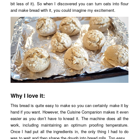
bit less of it). So when I discovered you can turn oats into flour
and make bread with it, you could imagine my excitement.
Why I love it:
This bread is quite easy to make so you can certainly make it by
hand if you want. However, the Cuisine Companion makes it even
easier as you don’t have to knead it. The machine does all the
work, including maintaining an optimum proofing temperature.
Once I had put all the ingredients in, the only thing I had to do
was to wait and then shape the dough into bread rolls. Too easy.