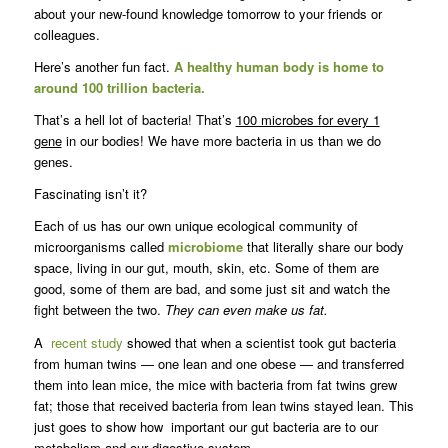
about your new-found knowledge tomorrow to your friends or
colleagues.
Here’s another fun fact.
A healthy human body is home to
around 100 trillion bacteria.
That’s a hell lot of bacteria! That’s
100 microbes for every 1
gene
in our bodies! We have more bacteria in us than we do
genes.
Fascinating isn’t it?
Each of us has our own unique ecological community of
microorganisms called
microbiome
that literally share our body
space, living in our gut, mouth, skin, etc. Some of them are
good, some of them are bad, and some just sit and watch the
fight between the two.
They can even make us fat.
A
recent study
showed that when a scientist took gut bacteria
from human twins — one lean and one obese — and transferred
them into lean mice, the mice with bacteria from fat twins grew
fat; those that received bacteria from lean twins stayed lean. This
just goes to show how important our gut bacteria are to our
metabolism and our digestive system.