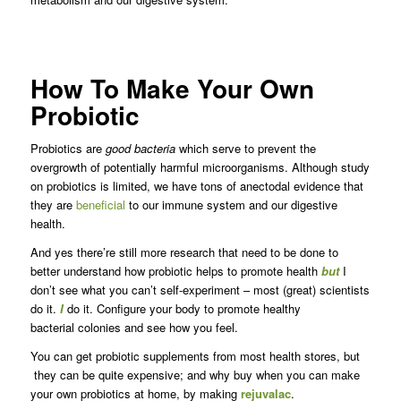
How To Make Your Own
Probiotic
Probiotics are
good bacteria
which serve to prevent the
overgrowth of potentially harmful microorganisms. Although study
on probiotics is limited, we have tons of anectodal evidence that
they are
beneficial
to our immune system and our digestive
health.
And yes there’re still more research that need to be done to
better understand how probiotic helps to promote health
but
I
don’t see what you can’t self-experiment – most (great) scientists
do it.
I
do it. Configure your body to promote healthy
bacterial colonies and see how you feel.
You can get probiotic supplements from most health stores, but
they can be quite expensive; and why buy when you can make
your own probiotics at home, by making
rejuvalac
.