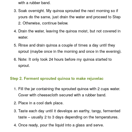
with a rubber band.
Soak overnight. My quinoa sprouted the next morning so if
yours do the same, just drain the water and proceed to Step
2. Otherwise, continue below.
Drain the water, leaving the quinoa moist, but not covered in
water.
Rinse and drain quinoa a couple of times a day until they
sprout (maybe once in the morning and once in the evening).
Note: It only took 24 hours before my quinoa started to
sprout.
Step 2. Ferment sprouted quinoa to make rejuvelac
Fill the jar containing the sprouted quinoa with 2 cups water.
Cover with cheesecloth secured with a rubber band.
Place in a cool dark place.
Taste each day until it develops an earthy, tangy, fermented
taste – usually 2 to 3 days depending on the temperatures.
Once ready, pour the liquid into a glass and serve.