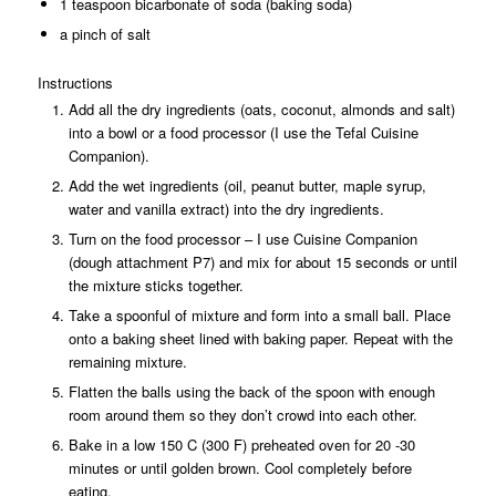
1 teaspoon bicarbonate of soda (baking soda)
a pinch of salt
Instructions
Add all the dry ingredients (oats, coconut, almonds and salt)
into a bowl or a food processor (I use the Tefal Cuisine
Companion).
Add the wet ingredients (oil, peanut butter, maple syrup,
water and vanilla extract) into the dry ingredients.
Turn on the food processor – I use Cuisine Companion
(dough attachment P7) and mix for about 15 seconds or until
the mixture sticks together.
Take a spoonful of mixture and form into a small ball. Place
onto a baking sheet lined with baking paper. Repeat with the
remaining mixture.
Flatten the balls using the back of the spoon with enough
room around them so they don’t crowd into each other.
Bake in a low 150 C (300 F) preheated oven for 20 -30
minutes or until golden brown. Cool completely before
eating.