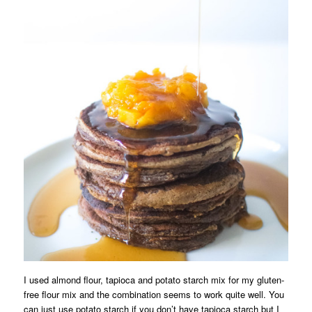
I used almond flour, tapioca and potato starch mix for my gluten-
free flour mix and the combination seems to work quite well. You
can just use potato starch if you don’t have tapioca starch but I