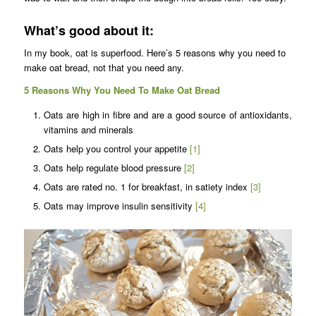
What’s good about it:
In my book, oat is superfood. Here’s 5 reasons why you need to
make oat bread, not that you need any.
5 Reasons Why You Need To Make Oat Bread
Oats are high in fibre and are a good source of antioxidants,
vitamins and minerals
Oats help you control your appetite
[1]
Oats help regulate blood pressure
[2]
Oats are rated no. 1 for breakfast, in satiety index
[3]
Oats may improve insulin sensitivity
[4]