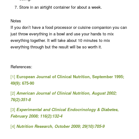
Store in an airtight container for about a week.
Notes
If you don’t have a food processor or cuisine companion you can
just throw everything in a bowl and use your hands to mix
everything together. It will take about 10 minutes to mix
everything through but the result will be so worth it.
References:
[1]
European Journal of Clinical Nutrition, September 1995;
49(9): 675-90
[2]
American Journal of Clinical Nutrition, August 2002;
76(2):351-8
[3]
Experimental and Clinical Endocrinology & Diabetes,
February 2008; 116(2):132-4
[4]
Nutrition Research, October 2009; 29(10):705-9