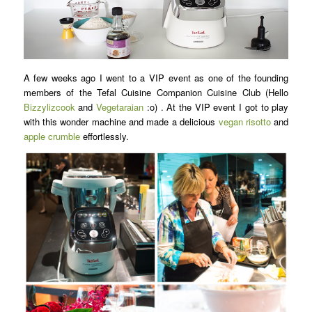
A few weeks ago I went to a VIP event as one of the founding
members of the Tefal Cuisine Companion Cuisine Club (Hello
Bizzylizcook
and
Vegetaraian
:o) . At the VIP event I got to play
with this wonder machine and made a delicious
vegan risotto
and
apple crumble
effortlessly.