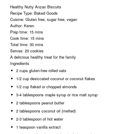
Healthy Nutty Anzac Biscuits
Recipe Type
:
Baked Goods
Cuisine:
Gluten free, sugar free, vegan
Author:
Keren
Prep time:
15 mins
Cook time:
15 mins
Total time:
30 mins
Serves:
20 cookies
A delicious healthy treat for the family
Ingredients
2 cups gluten-free rolled oats
1/2 cup desiccated coconut or coconut flakes
1/2 cup flaked or chopped almonds
3-4 tablespoons maple syrup or rice malt syrup
2 tablespoons peanut butter
2 tablespoons coconut oil (melted)
2-3 tablespoon of hot water
1 teaspoon vanilla extract