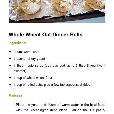
Whole Wheat Oat Dinner Rolls
Ingredients
300ml warm water
1 packet of dry yeast
1 tbsp maple syrup (you can add up to 3 tbsp if you like it
sweeter)
1 cup of whole-wheat flour
1 cup of rolled oats, plus a few tablespoons, divided
Methods
Place the yeast and 300ml of warm water in the bowl fitted
with the kneading/crushing blade. Launch the P1 pastry