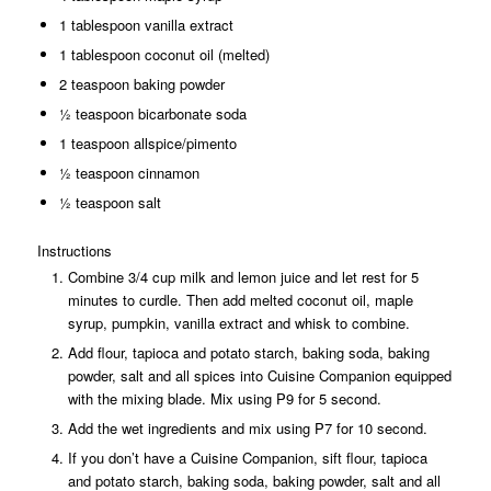
1 tablespoon vanilla extract
1 tablespoon coconut oil (melted)
2 teaspoon baking powder
½ teaspoon bicarbonate soda
1 teaspoon allspice/pimento
½ teaspoon cinnamon
½ teaspoon salt
Instructions
Combine 3/4 cup milk and lemon juice and let rest for 5
minutes to curdle. Then add melted coconut oil, maple
syrup, pumpkin, vanilla extract and whisk to combine.
Add flour, tapioca and potato starch, baking soda, baking
powder, salt and all spices into Cuisine Companion equipped
with the mixing blade. Mix using P9 for 5 second.
Add the wet ingredients and mix using P7 for 10 second.
If you don’t have a Cuisine Companion, sift flour, tapioca
and potato starch, baking soda, baking powder, salt and all